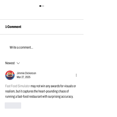
1 Comment
JUNE NEWS | 202
APRIL NEWS | 2026
Write a comment...
Newest
Jimmie Dickerson
Mar 27, 2025
Fast Food Simulator
 may not win any awards for visuals or 
realism, but it captures the heart-pounding chaos of 
running a fast-food restaurant with surprising accuracy.
Like