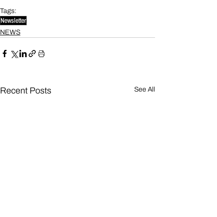
Tags:
Newsletter
NEWS
Recent Posts
See All