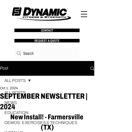
CONTACT
REQUEST A QUOTE
Post
ALL POSTS
Oct 1, 2024
ALL POSTS
SEPTEMBER NEWSLETTER |
NEWS
2024
EDUCATION
New Install! - Farmersville 
DEMOS: EXERCISES & TECHNIQUES
(TX)