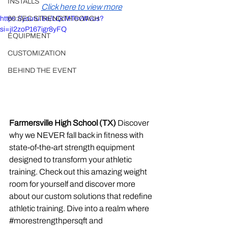
INSTALLS
Click here to view more
https://youtu.be/LQcMTevWvus?
60 SEC STRENGTH COACH
si=jI2zoP167igr8yFQ
EQUIPMENT
CUSTOMIZATION
BEHIND THE EVENT
Farmersville High School (TX)
 Discover 
why we NEVER fall back in fitness with 
state-of-the-art strength equipment 
designed to transform your athletic 
training. Check out this amazing weight 
room for yourself and discover more 
about our custom solutions that redefine 
athletic training. Dive into a realm where 
#morestrengthpersqft
 and 