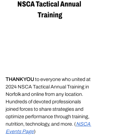
NSCA Tactical Annual 
Training
THANK YOU
 to everyone who united at 
2024 NSCA Tactical Annual Training in 
Norfolk and online from any location. 
Hundreds of devoted professionals 
joined forces to share strategies and 
optimize performance through training, 
nutrition, technology, and more. (
NSCA 
Events Page
)