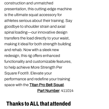
construction and unmatched 
presentation, this cutting-edge machine 
is the ultimate squat accessory for 
athletes serious about their training. Say 
goodbye to shoulder strain and axial 
spinal loading—our innovative design 
transfers the load directly to your waist, 
making it ideal for both strength building 
and rehab. Now with a sleek new 
redesign, this rig offers enhanced 
functionality and customizable features, 
to help achieve More Strength Per 
Square Foot®. Elevate your 
performance and redefine your training 
space with the 
Titan Pro Belt Squat
.
Part Number
: 411014
Thanks to ALL that attended 