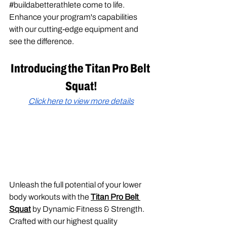
#buildabetterathlete
 come to life. 
Enhance your program's capabilities 
with our cutting-edge equipment and 
see the difference.
Introducing the Titan Pro Belt 
Squat!
Click here to view more details
Unleash the full potential of your lower 
body workouts with the 
Titan Pro Belt 
Squat
 by Dynamic Fitness & Strength. 
Crafted with our highest quality 