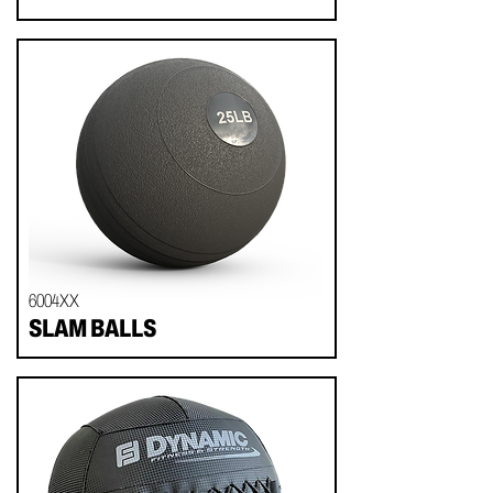
6004XX
SLAM BALLS