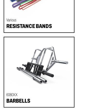
Various
RESISTANCE BANDS
6080XX
BARBELLS