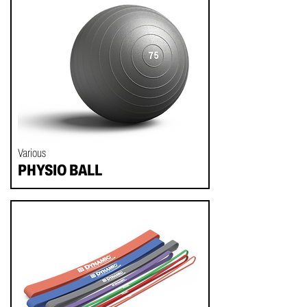
Various
PHYSIO BALL