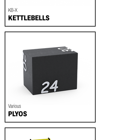
KB-X
KETTLEBELLS
Various
PLYOS