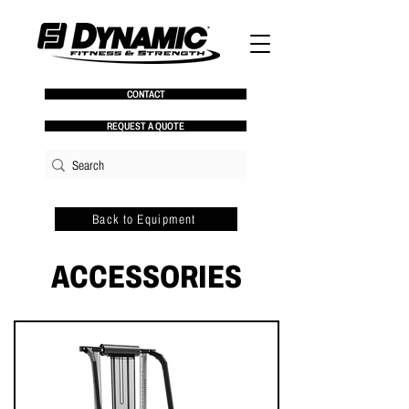
CONTACT
REQUEST A QUOTE
Back to Equipment
ACCESSORIES