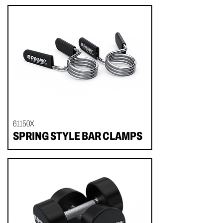
61150X
SPRING STYLE BAR CLAMPS