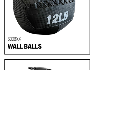
6008XX
WALL BALLS
714018