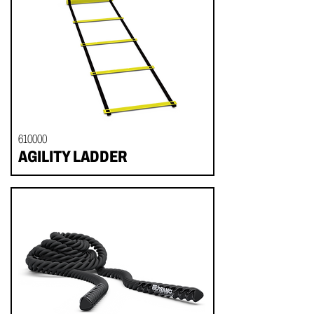
610000
AGILITY LADDER