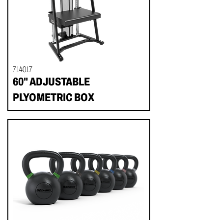
714017
60" ADJUSTABLE
PLYOMETRIC BOX