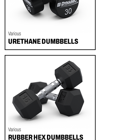
Various
URETHANE DUMBBELLS
Various
RUBBER HEX DUMBBELLS