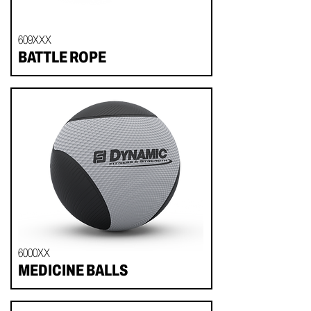
609XXX
BATTLE ROPE
6000XX
MEDICINE BALLS