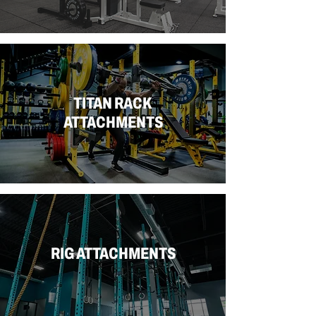
TITAN RACK
ATTACHMENTS
RIG ATTACHMENTS