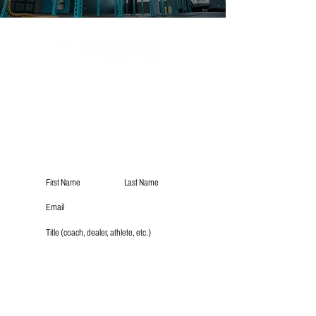
Subscribe
Submit