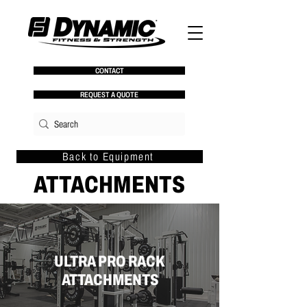
CONTACT
REQUEST A QUOTE
Back to Equipment
ATTACHMENTS
ULTRA PRO RACK
ATTACHMENTS