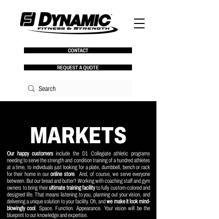
CONTACT
REQUEST A QUOTE
MARKETS
Our happy customers
include the D1 Collegiate athletic programs
needing to serve the strength and condition training of a hundred athletes
at a time, to individuals just looking for a plate, dumbbell, bench or rack
for their home in our
online store
. And, of course, we serve everyone
between. But our bread and butter? Working with coaching staff and gym
owners to bring their
ultimate training facility
to fully custom-colored and
designed life. That means listening to you, planning out your vision, and
delivering a unique solution to your facility. Oh, and
we make it look mind-
blowingly cool
. Space. Function. Appearance. Your vision will be the
blueprint to our knowledge and expertise.