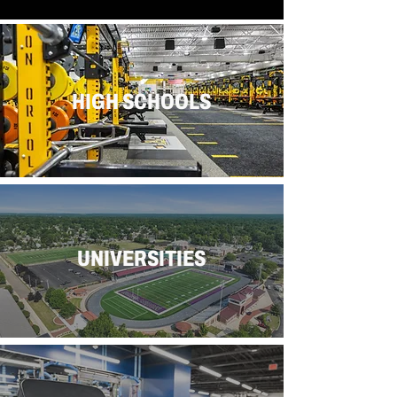
HIGH SCHOOLS
UNIVERSITIES