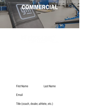
COMMERCIAL
Subscribe