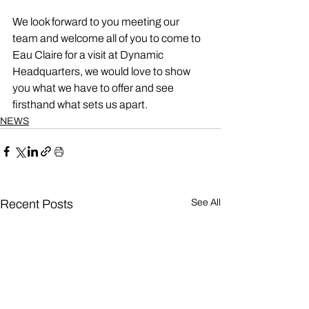
We look forward to you meeting our 
team and welcome all of you to come to 
Eau Claire for a visit at Dynamic 
Headquarters, we would love to show 
you what we have to offer and see 
firsthand what sets us apart. 
NEWS
Recent Posts
See All