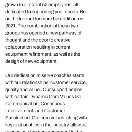
grown to a total of 52 employees, all 
dedicated to supporting your needs. Be 
on the lookout for more big additions in 
2021. The combination of these two 
groups has opened a new pathway of 
thought and the door to creative 
collaboration resulting in current 
equipment refinement, as well as the 
design of new equipment. 
Our dedication to serve coaches starts 
with our relationships, customer service, 
quality and value.  Our support begins 
with certain Dynamic Core Values like 
Communication, Continuous 
Improvement, and Customer 
Satisfaction. Our core values, along with 
key relationships in the industry, allow us 
to bring you the best equipment in the 