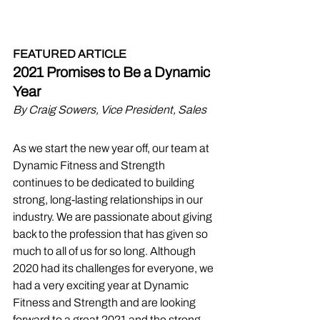
FEATURED ARTICLE
2021 Promises to Be a Dynamic 
Year
By Craig Sowers, Vice President, Sales
As we start the new year off, our team at 
Dynamic Fitness and Strength 
continues to be dedicated to building 
strong, long-lasting relationships in our 
industry. We are passionate about giving 
back to the profession that has given so 
much to all of us for so long. Although 
2020 had its challenges for everyone, we 
had a very exciting year at Dynamic 
Fitness and Strength and are looking 
forward to a great 2021 and the strong 