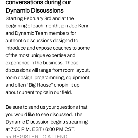
conversations during our 
Dynamic Discussions
Starting February 3rd and at the 
beginning of each month, join Joe Kenn 
and Dynamic Team members for 
authentic discussions designed to 
introduce and expose coaches to some 
of the most unique expertise and 
experience in the business. These 
discussions will range from room layout, 
room design, programming, equipment, 
and often “Big House” chopin’ it up 
about current topics in our field. 
Be sure to send us your questions that 
you would like to see discussed. The 
Dynamic Discussion begins streaming 
at 7:00 P.M. EST / 6:00 PM CST.
>> REGISTER TO ATTEND