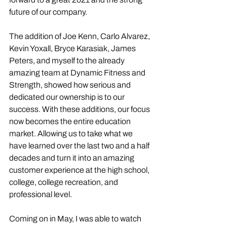
future of our company. 
The addition of Joe Kenn, Carlo Alvarez, 
Kevin Yoxall, Bryce Karasiak, James 
Peters, and myself to the already 
amazing team at Dynamic Fitness and 
Strength, showed how serious and 
dedicated our ownership is to our 
success. With these additions, our focus 
now becomes the entire education 
market. Allowing us to take what we 
have learned over the last two and a half 
decades and turn it into an amazing 
customer experience at the high school, 
college, college recreation, and 
professional level. 
Coming on in May, I was able to watch 