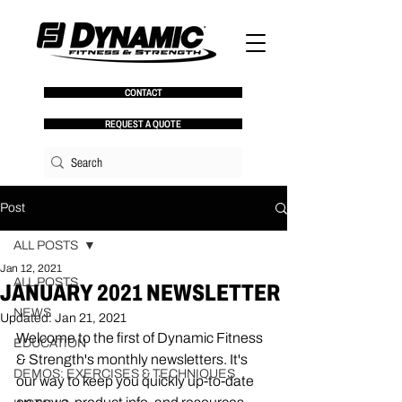
CONTACT
REQUEST A QUOTE
Post
ALL POSTS
Jan 12, 2021
ALL POSTS
JANUARY 2021 NEWSLETTER
NEWS
Updated:
Jan 21, 2021
Welcome to the first of Dynamic Fitness 
EDUCATION
& Strength's monthly newsletters. It's 
DEMOS: EXERCISES & TECHNIQUES
our way to keep you quickly up-to-date 