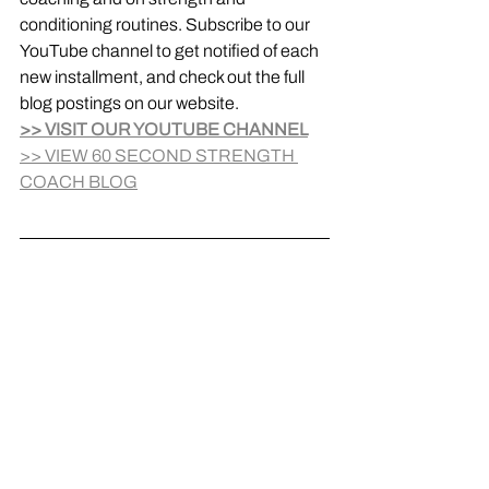
conditioning routines. Subscribe to our 
YouTube channel to get notified of each 
new installment, and check out the full 
blog postings on our website.
>> VISIT OUR YOUTUBE CHANNEL
>> VIEW 60 SECOND STRENGTH 
COACH BLOG