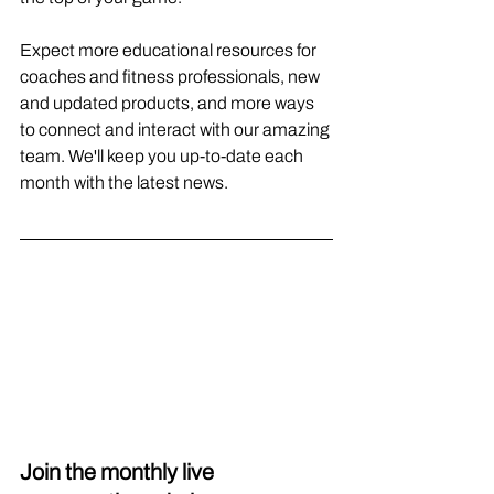
Expect more educational resources for 
coaches and fitness professionals, new 
and updated products, and more ways 
to connect and interact with our amazing 
team. We'll keep you up-to-date each 
month with the latest news.
Join the monthly live 