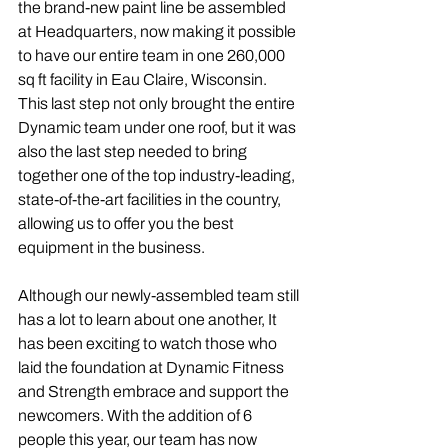
the brand-new paint line be assembled 
at Headquarters, now making it possible 
to have our entire team in one 260,000 
sq ft facility in Eau Claire, Wisconsin. 
This last step not only brought the entire 
Dynamic team under one roof, but it was 
also the last step needed to bring 
together one of the top industry-leading, 
state-of-the-art facilities in the country, 
allowing us to offer you the best 
equipment in the business. 
Although our newly-assembled team still 
has a lot to learn about one another, It 
has been exciting to watch those who 
laid the foundation at Dynamic Fitness 
and Strength embrace and support the 
newcomers. With the addition of 6 
people this year, our team has now 