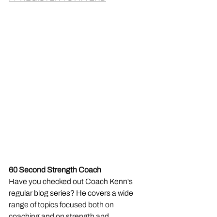
60 Second Strength Coach
Have you checked out Coach Kenn's 
regular blog series? He covers a wide 
range of topics focused both on 
coaching and on strength and 