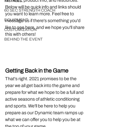
on news, product info, and resources. 
INSTALLS
Below will be quick info and links should 
60 SEC STRENGTH COACH
you want to learn more. Feel free to 
EQUIPMENT
message us if there's something you'd 
like to see here, and we hope you'll share 
CUSTOMIZATION
this with others!
BEHIND THE EVENT
Getting Back in the Game
That's right. 2021 promises to be the 
year we all get back into the game and 
prepare for what we hope to be a full and 
active seasons of athletic conditioning 
and sports. We'll be here to help you 
prepare as our Dynamic team ramps up 
what we can offer you to help you be at 
the top of your game.