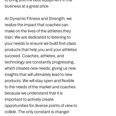
business at a great price. 
At Dynamic Fitness and Strength, we 
realize the impact that coaches can 
make on the lives of the athletes they 
train. We are dedicated to listening to 
your needs to ensure we build first-class 
products that help you and your athletes 
succeed. Coaches, athletes, and 
technology are constantly progressing, 
which creates new needs, giving us new 
insights that will ultimately lead to new 
products. We will stay open and flexible 
to the needs of the market and coaches 
because we understand that it is 
important to actively create 
opportunities for diverse points of view to 
collide. The only constant is change!