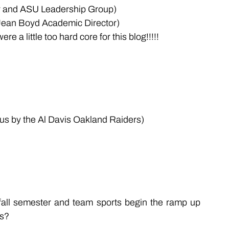
er and ASU Leadership Group)
Jean Boyd Academic Director)
 a little too hard core for this blog!!!!!
s by the Al Davis Oakland Raiders)
 fall semester and team sports begin the ramp up 
es?