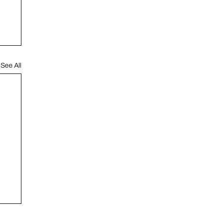
See All