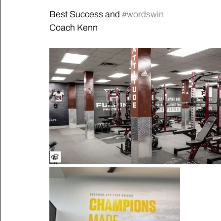
Best Success and 
#wordswin
Coach Kenn