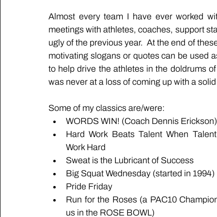
Almost every team I have ever worked wit
meetings with athletes, coaches, support staf
ugly of the previous year.  At the end of thes
motivating slogans or quotes can be used as
to help drive the athletes in the doldrums of
was never at a loss of coming up with a solid 
Some of my classics are/were:
WORDS WIN! (Coach Dennis Erickson)
Hard Work Beats Talent When Talent 
Work Hard
Sweat is the Lubricant of Success
Big Squat Wednesday (started in 1994)
Pride Friday
Run for the Roses (a PAC10 Champions
us in the ROSE BOWL)