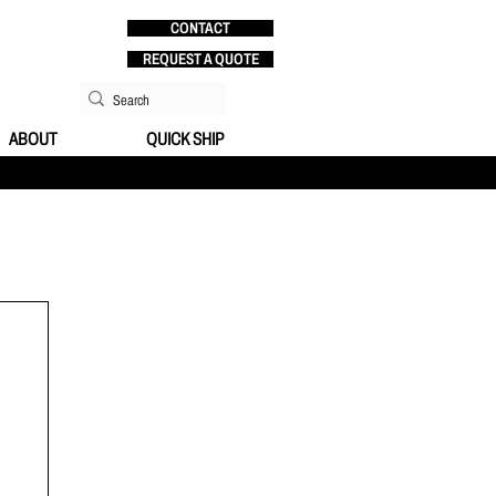
CONTACT
REQUEST A QUOTE
ABOUT
QUICK SHIP