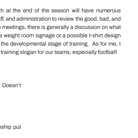
h at the end of the season will have numerous 
f, and administration to review the good, bad, and 
e meetings, there is generally a discussion on what 
 weight room signage or a possible t-shirt design 
 the developmental stage of training.  As for me, I 
training slogan for our teams, especially football!
Doesn’t 
hip put 