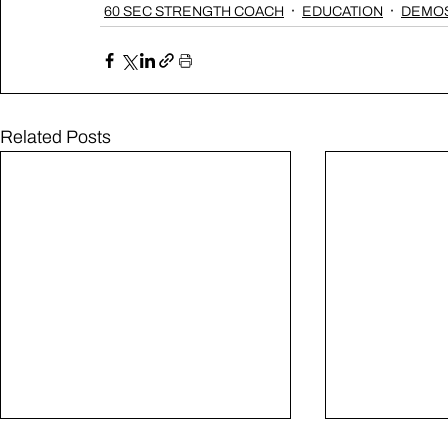
60 SEC STRENGTH COACH
EDUCATION
DEMOS
Related Posts