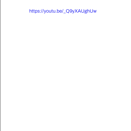
https://youtu.be/_Q9yXAUghUw