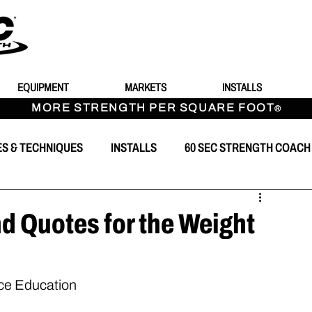
EQUIPMENT
MARKETS
INSTALLS
MORE STRENGTH PER SQUARE FOOT
®
ES & TECHNIQUES
INSTALLS
60 SEC STRENGTH COACH
T
d Quotes for the Weight
nce Education