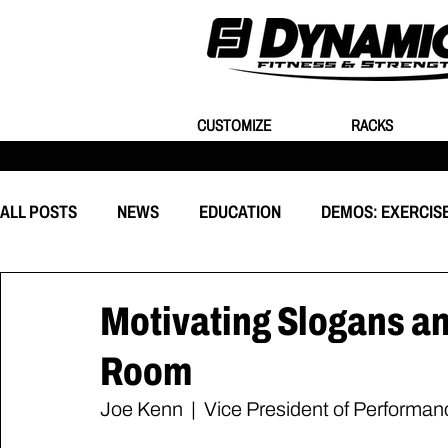
CUSTOMIZE
RACKS
ALL POSTS
NEWS
EDUCATION
DEMOS: EXERCIS
EQUIPMENT
CUSTOMIZATION
BEHIND THE EVEN
Motivating Slogans an
Room
Joe Kenn  |  Vice President of Performa