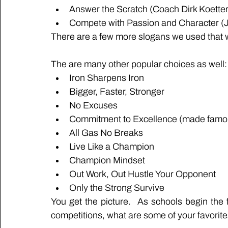
Answer the Scratch (Coach Dirk Koett
Compete with Passion and Character (
There are a few more slogans we used that were
The are many other popular choices as well:
Iron Sharpens Iron
Bigger, Faster, Stronger
No Excuses
Commitment to Excellence (made famou
All Gas No Breaks
Live Like a Champion
Champion Mindset
Out Work, Out Hustle Your Opponent
Only the Strong Survive
You get the picture.  As schools begin the
competitions, what are some of your favorit