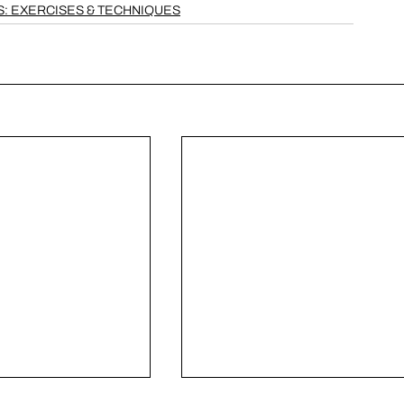
: EXERCISES & TECHNIQUES