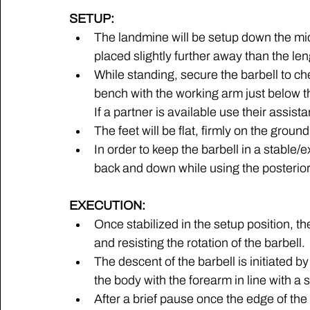
SETUP:
The landmine will be setup down the midl
placed slightly further away than the len
While standing, secure the barbell to che
bench with the working arm just below th
If a partner is available use their assist
The feet will be flat, firmly on the ground
In order to keep the barbell in a stable/
back and down while using the posterior s
EXECUTION:
Once stabilized in the setup position, th
and resisting the rotation of the barbell. 
The descent of the barbell is initiated b
the body with the forearm in line with a st
After a brief pause once the edge of the p