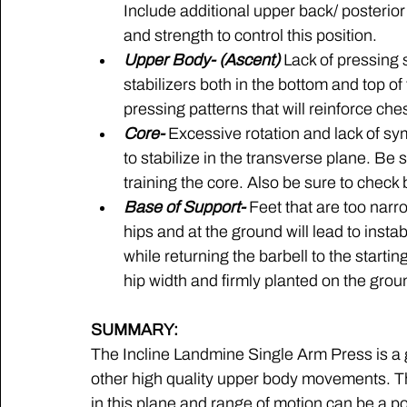
Include additional upper back/ posterior
and strength to control this position.
Upper Body- (Ascent) 
Lack of pressing s
stabilizers both in the bottom and top of
pressing patterns that will reinforce che
Core-
 Excessive rotation and lack of sym
to stabilize in the transverse plane. Be
training the core. Also be sure to check
Base of Support-
 Feet that are too narro
hips and at the ground will lead to insta
while returning the barbell to the starting
hip width and firmly planted on the grou
SUMMARY:
The Incline Landmine Single Arm Press is a gr
other high quality upper body movements. The
in this plane and range of motion can be a