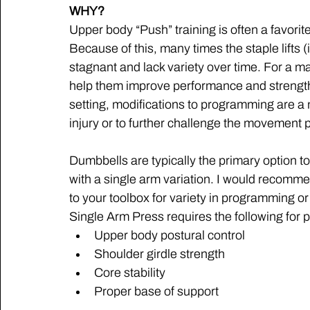
WHY?
Upper body “Push” training is often a favorite
Because of this, many times the staple lifts
stagnant and lack variety over time. For a major
help them improve performance and strength 
setting, modifications to programming are a
injury or to further challenge the movement p
Dumbbells are typically the primary option t
with a single arm variation. I would recomm
to your toolbox for variety in programming or
Single Arm Press requires the following for 
Upper body postural control
Shoulder girdle strength
Core stability
Proper base of support