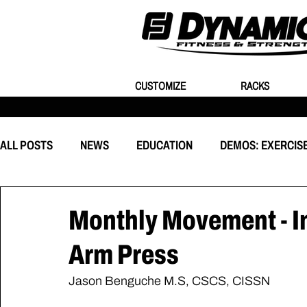
CUSTOMIZE
RACKS
ALL POSTS
NEWS
EDUCATION
DEMOS: EXERCIS
EQUIPMENT
CUSTOMIZATION
BEHIND THE EVEN
Monthly Movement - I
Arm Press
Jason Benguche M.S, CSCS, CISSN