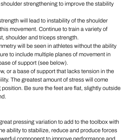
 shoulder strengthening to improve the stability 
trength will lead to instability of the shoulder 
 this movement. Continue to train a variety of 
st, shoulder and triceps strength. 
metry will be seen in athletes without the ability 
 sure to include multiple planes of movement in 
 base of support (see below). 
w, or a base of support that lacks tension in the 
bility. The greatest amount of stress will come 
 position. Be sure the feet are flat, slightly outside 
nd. 
eat pressing variation to add to the toolbox with 
 ability to stabilize, reduce and produce forces 
 powerful component to improve performance and 