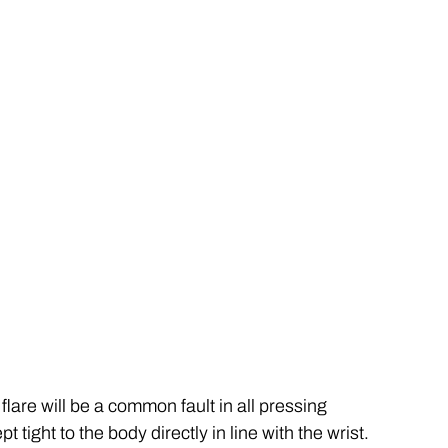
lare will be a common fault in all pressing 
tight to the body directly in line with the wrist. 