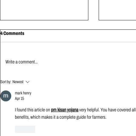
4 Comments
Write a comment...
From Velocity-Based Training to
Building a Hi
Sort by:
Newest
PIVoT: Why Intent Matters More
Room from Scr
Than the Number
mark henry
Apr 15
I found this article on 
pm kisan yojana
 very helpful. You have covered all
benefits, which makes it a complete guide for farmers.
Like