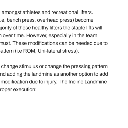
 amongst athletes and recreational lifters. 
 (i.e, bench press, overhead press) become 
ity of these healthy lifters the staple lifts will 
over time. However, especially in the team 
 must. These modifications can be needed due to 
attern (i.e ROM, Uni-lateral stress). 
o change stimulus or change the pressing pattern 
end adding the landmine as another option to add 
 modification due to injury. The Incline Landmine 
proper execution: