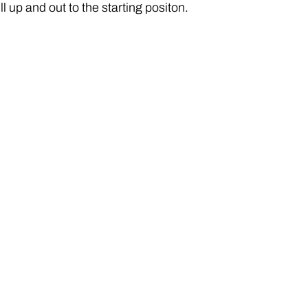
l up and out to the starting positon.  