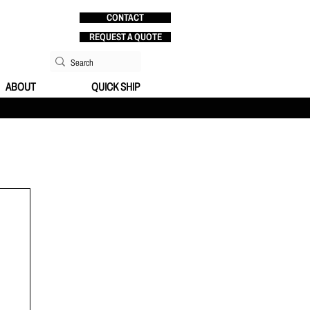
CONTACT
REQUEST A QUOTE
ABOUT
QUICK SHIP