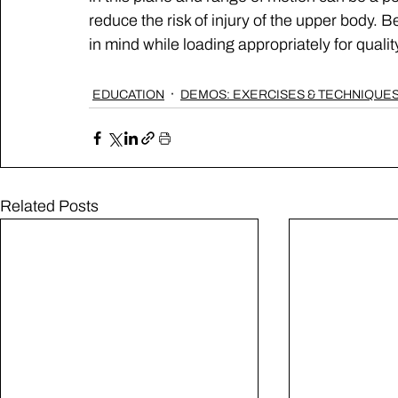
reduce the risk of injury of the upper body.
in mind while loading appropriately for qual
EDUCATION
DEMOS: EXERCISES & TECHNIQUE
Related Posts