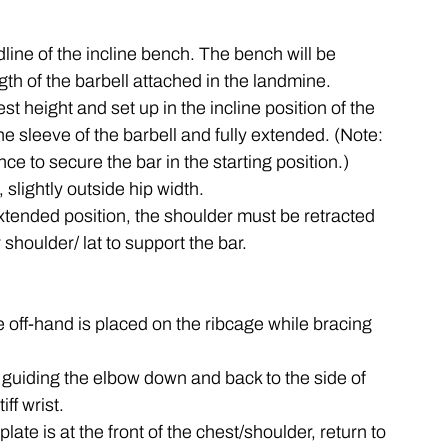
ine of the incline bench. The bench will be 
gth of the barbell attached in the landmine.
st height and set up in the incline position of the 
e sleeve of the barbell and fully extended. (Note: 
ance to secure the bar in the starting position.)
, slightly outside hip width.
extended position, the shoulder must be retracted 
houlder/ lat to support the bar. 
e off-hand is placed on the ribcage while bracing 
y guiding the elbow down and back to the side of 
iff wrist.
late is at the front of the chest/shoulder, return to 