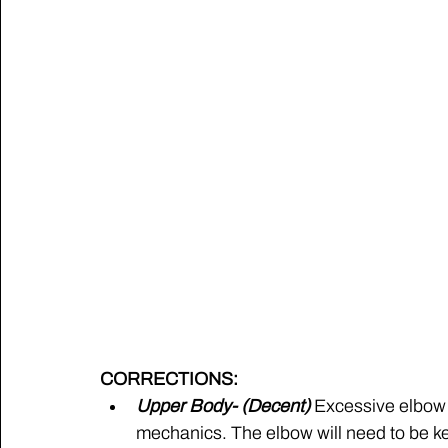
CORRECTIONS:
Upper Body- (Decent) 
Excessive elbow f
mechanics. The elbow will need to be kept 