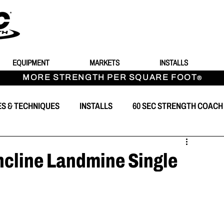
EQUIPMENT
MARKETS
INSTALLS
MORE STRENGTH PER SQUARE FOOT
®
ES & TECHNIQUES
INSTALLS
60 SEC STRENGTH COACH
T
ncline Landmine Single