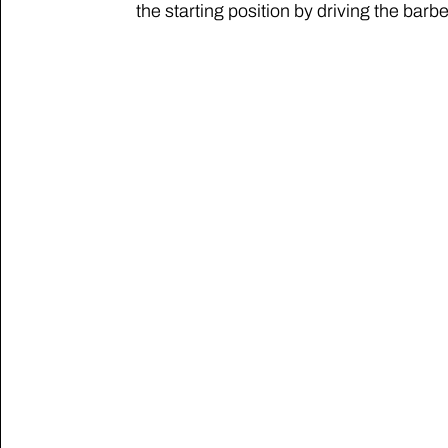
the starting position by driving the barbel