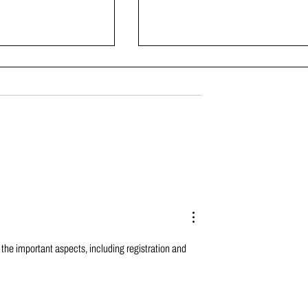
gh School Weight
Bringing the Golden Nuggets
atch – Part 5
Together
 the important aspects, including registration and 