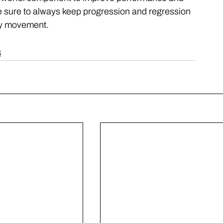
 Be sure to always keep progression and regression 
ity movement. 
S