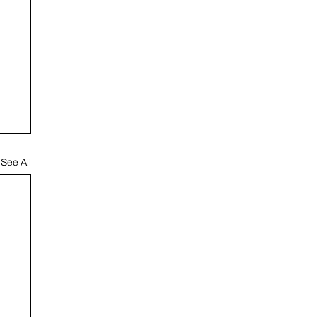
See All