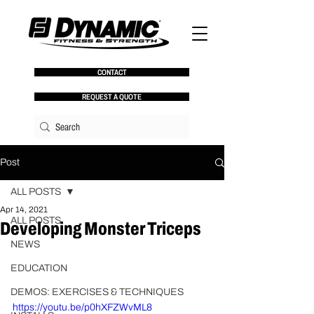
CONTACT
REQUEST A QUOTE
Post
ALL POSTS
Apr 14, 2021
ALL POSTS
Developing Monster Triceps
NEWS
Joe Kenn  |  Vice President of 
Performance Education
EDUCATION
DEMOS: EXERCISES & TECHNIQUES
https://youtu.be/p0hXFZWvML8