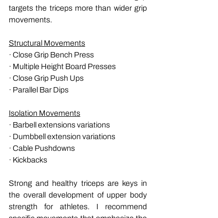
targets the triceps more than wider grip 
movements.
Structural Movements
· Close Grip Bench Press 
· Multiple Height Board Presses
· Close Grip Push Ups
· Parallel Bar Dips
Isolation Movements
· Barbell extensions variations
· Dumbbell extension variations
· Cable Pushdowns
· Kickbacks
Strong and healthy triceps are keys in 
the overall development of upper body 
strength for athletes. I recommend 