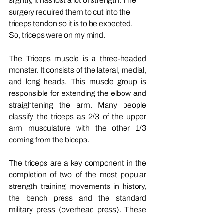
slightly, it has lost a lot of strength. The 
surgery required them to cut into the 
triceps tendon so it is to be expected. 
So, triceps were on my mind.
The Triceps muscle is a three-headed 
monster. It consists of the lateral, medial, 
and long heads. This muscle group is 
responsible for extending the elbow and 
straightening the arm. Many people 
classify the triceps as 2/3 of the upper 
arm musculature with the other 1/3 
coming from the biceps.
The triceps are a key component in the 
completion of two of the most popular 
strength training movements in history, 
the bench press and the standard 
military press (overhead press). These 