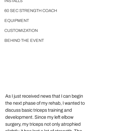
INSTALLS
60 SEC STRENGTH COACH
EQUIPMENT
CUSTOMIZATION
BEHIND THE EVENT
As I just received news that I can begin 
the next phase of my rehab, I wanted to 
discuss basic triceps training and 
development. Since my left elbow 
surgery, my triceps not only atrophied 