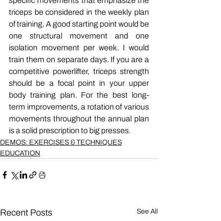
specific movements that emphasize the 
triceps be considered in the weekly plan 
of training. A good starting point would be 
one structural movement and one 
isolation movement per week. I would 
train them on separate days. If you are a 
competitive powerlifter, triceps strength 
should be a focal point in your upper 
body training plan. For the best long-
term improvements, a rotation of various 
movements throughout the annual plan 
is a solid prescription to big presses.
DEMOS: EXERCISES & TECHNIQUES
EDUCATION
Recent Posts
See All