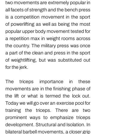
two movements are extremely popular in 
all facets of strength and the bench press 
is a competition movement in the sport 
of powerlifting as well as being the most 
popular upper body movement tested for 
a repetition max in weight rooms across 
the country. The military press was once 
a part of the clean and press in the sport 
of weightlifting, but was substituted out 
for the jerk.
The triceps importance in these 
movements are in the finishing phase of 
the lift or what is termed the lock out. 
Today we will go over an exercise pool for 
training the triceps. There are two 
prominent ways to emphasize triceps 
development. Structural and Isolation. In 
bilateral barbell movements, a closer grip 