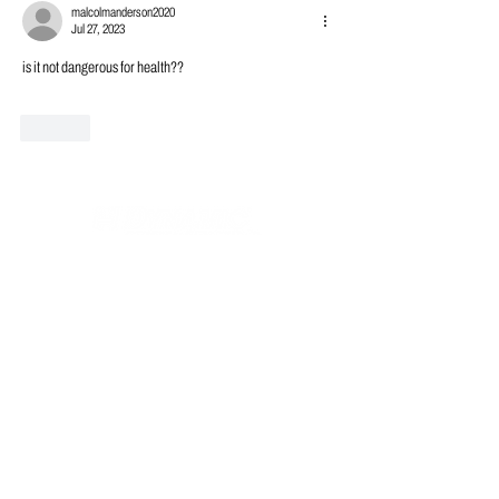
malcolmanderson2020
Jul 27, 2023
is it not dangerous for health??
Like
Subscribe