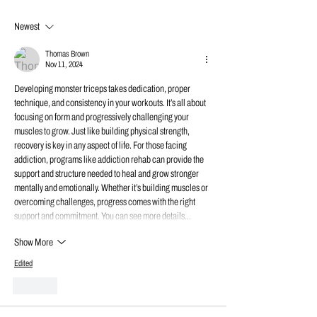
Newest
Thomas Brown
Nov 11, 2024
Developing monster triceps takes dedication, proper 
technique, and consistency in your workouts. It’s all about 
focusing on form and progressively challenging your 
muscles to grow. Just like building physical strength, 
recovery is key in any aspect of life. For those facing 
addiction, programs like addiction rehab can provide the 
support and structure needed to heal and grow stronger 
mentally and emotionally. Whether it’s building muscles or 
overcoming challenges, progress comes with the right 
support and commitment. You can see more details…
Show More
Edited
Like