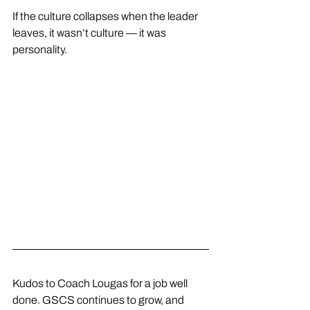
If the culture collapses when the leader 
leaves, it wasn’t culture — it was 
personality.
Kudos to Coach Lougas for a job well 
done. GSCS continues to grow, and 