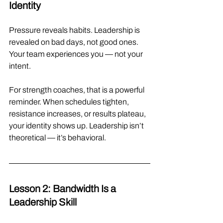
Identity
Pressure reveals habits. Leadership is 
revealed on bad days, not good ones. 
Your team experiences you — not your 
intent.
For strength coaches, that is a powerful 
reminder. When schedules tighten, 
resistance increases, or results plateau, 
your identity shows up. Leadership isn’t 
theoretical — it’s behavioral.
Lesson 2: Bandwidth Is a 
Leadership Skill