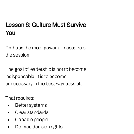
Lesson 8: Culture Must Survive 
You
Perhaps the most powerful message of 
the session:
The goal of leadership is not to become 
indispensable. It is to become 
unnecessary in the best way possible.
That requires:
Better systems
Clear standards
Capable people
Defined decision rights