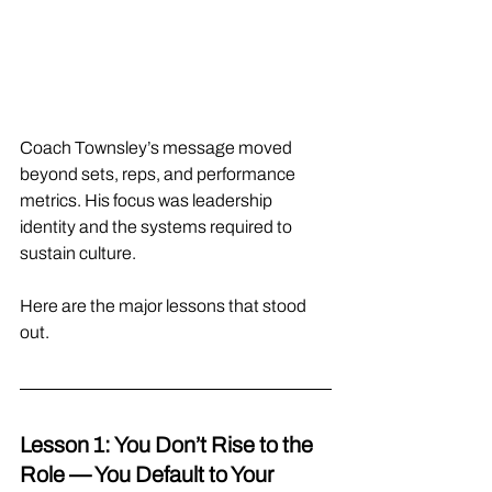
Coach Townsley’s message moved 
beyond sets, reps, and performance 
metrics. His focus was leadership 
identity and the systems required to 
sustain culture.
Here are the major lessons that stood 
out.
Lesson 1: You Don’t Rise to the 
Role — You Default to Your 