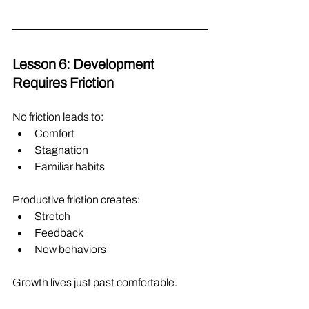
Lesson 6: Development 
Requires Friction
No friction leads to:
Comfort
Stagnation
Familiar habits
Productive friction creates:
Stretch
Feedback
New behaviors
Growth lives just past comfortable.