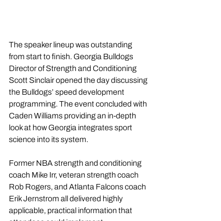
The speaker lineup was outstanding 
from start to finish. Georgia Bulldogs 
Director of Strength and Conditioning 
Scott Sinclair opened the day discussing 
the Bulldogs’ speed development 
programming. The event concluded with 
Caden Williams providing an in-depth 
look at how Georgia integrates sport 
science into its system.
Former NBA strength and conditioning 
coach Mike Irr, veteran strength coach 
Rob Rogers, and Atlanta Falcons coach 
Erik Jernstrom all delivered highly 
applicable, practical information that 