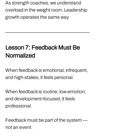
As strength coaches, we understand 
overload in the weight room. Leadership 
growth operates the same way.
Lesson 7: Feedback Must Be 
Normalized
When feedback is emotional, infrequent, 
and high-stakes, it feels personal.
When feedback is routine, low-emotion, 
and development-focused, it feels 
professional.
Feedback must be part of the system — 
not an event.