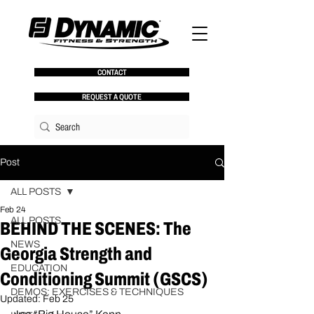
CONTACT
REQUEST A QUOTE
Post
ALL POSTS
Feb 24
ALL POSTS
BEHIND THE SCENES: The
NEWS
Georgia Strength and
EDUCATION
Conditioning Summit (GSCS)
DEMOS: EXERCISES & TECHNIQUES
Updated:
Feb 25