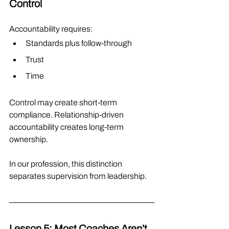
Control
Accountability requires:
Standards plus follow-through
Trust
Time
Control may create short-term 
compliance. Relationship-driven 
accountability creates long-term 
ownership.
In our profession, this distinction 
separates supervision from leadership.
Lesson 5: Most Coaches Aren’t 