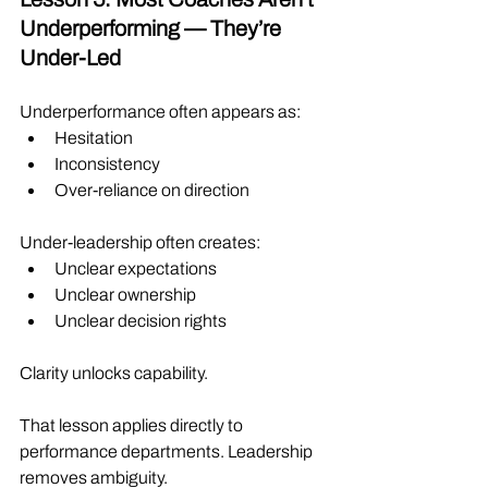
Underperforming — They’re 
Under-Led
Underperformance often appears as:
Hesitation
Inconsistency
Over-reliance on direction
Under-leadership often creates:
Unclear expectations
Unclear ownership
Unclear decision rights
Clarity unlocks capability.
That lesson applies directly to 
performance departments. Leadership 
removes ambiguity.