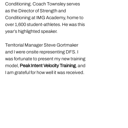
Conditioning. Coach Townsley serves 
as the Director of Strength and 
Conditioning at IMG Academy, home to 
over 1,600 student-athletes. He was this 
year’s highlighted speaker.
Territorial Manager Steve Gortmaker 
and I were onsite representing DFS. I 
was fortunate to present my new training 
model, 
Peak Intent Velocity Training
, and 
I am grateful for how well it was received.