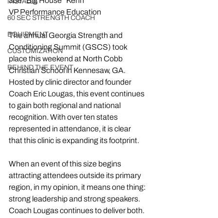
Joe “Big House” Kenn 
INSTALLS
VP Performance Education
60 SEC STRENGTH COACH
EQUIPMENT
The annual Georgia Strength and 
Conditioning Summit (GSCS) took 
CUSTOMIZATION
place this weekend at North Cobb 
BEHIND THE EVENT
Christian School in Kennesaw, GA. 
Hosted by clinic director and founder 
Coach Eric Lougas, this event continues 
to gain both regional and national 
recognition. With over ten states 
represented in attendance, it is clear 
that this clinic is expanding its footprint.
When an event of this size begins 
attracting attendees outside its primary 
region, in my opinion, it means one thing: 
strong leadership and strong speakers. 
Coach Lougas continues to deliver both. 