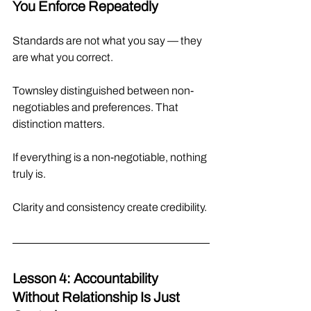
You Enforce Repeatedly
Standards are not what you say — they 
are what you correct.
Townsley distinguished between non-
negotiables and preferences. That 
distinction matters.
If everything is a non-negotiable, nothing 
truly is.
Clarity and consistency create credibility.
Lesson 4: Accountability 
Without Relationship Is Just 