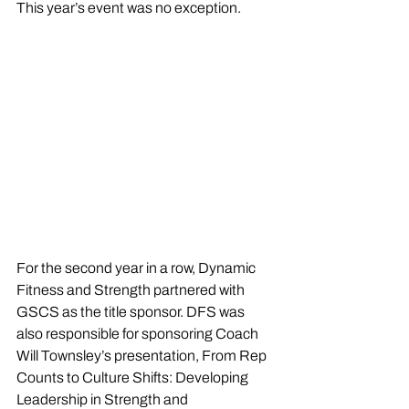
This year’s event was no exception.
For the second year in a row, Dynamic 
Fitness and Strength partnered with 
GSCS as the title sponsor. DFS was 
also responsible for sponsoring Coach 
Will Townsley’s presentation, From Rep 
Counts to Culture Shifts: Developing 
Leadership in Strength and 