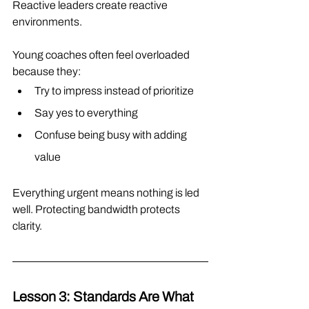
Reactive leaders create reactive 
environments.
Young coaches often feel overloaded 
because they:
Try to impress instead of prioritize
Say yes to everything
Confuse being busy with adding 
value
Everything urgent means nothing is led 
well. Protecting bandwidth protects 
clarity.
Lesson 3: Standards Are What 