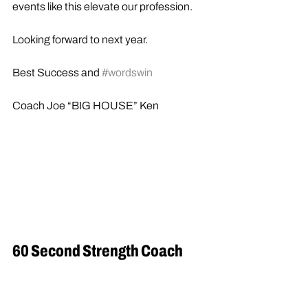
events like this elevate our profession.
Looking forward to next year.
Best Success and 
#wordswin
Coach Joe “BIG HOUSE” Ken
60 Second Strength Coach