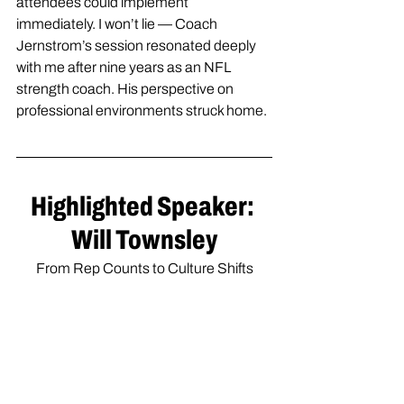
attendees could implement 
immediately. I won’t lie — Coach 
Jernstrom’s session resonated deeply 
with me after nine years as an NFL 
strength coach. His perspective on 
professional environments struck home.
Highlighted Speaker: 
Will Townsley
From Rep Counts to Culture Shifts