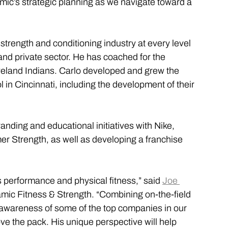
amic’s strategic planning as we navigate toward a 
strength and conditioning industry at every level 
and private sector. He has coached for the 
veland Indians. Carlo developed and grew the 
 in Cincinnati, including the development of their 
anding and educational initiatives with Nike, 
Strength, as well as developing a franchise 
rts performance and physical fitness,” said 
Joe 
mic Fitness & Strength. “Combining on-the-field 
awareness of some of the top companies in our 
e the pack. His unique perspective will help 