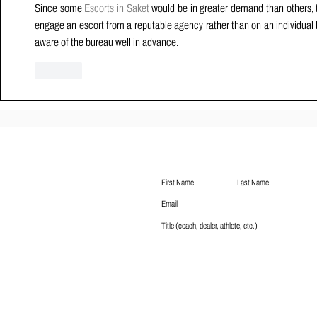
Since some 
Escorts in Saket
 would be in greater demand than others, th
engage an escort from a reputable agency rather than on an individual basi
aware of the bureau well in advance.
Like
Subscribe
Submit