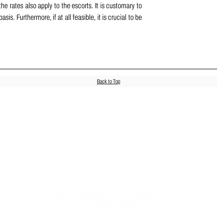
e rates also apply to the escorts. It is customary to 
s. Furthermore, if at all feasible, it is crucial to be 
Back to Top
Join us on social media!