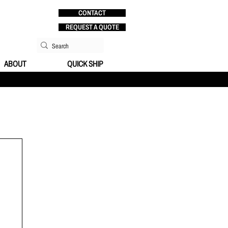
CONTACT
REQUEST A QUOTE
ABOUT
QUICK SHIP