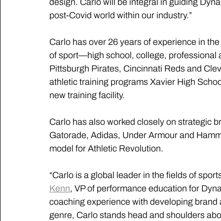
design. Carlo will be integral in guiding Dyn
post-Covid world within our industry.”
Carlo has over 26 years of experience in the 
of sport—high school, college, professional 
Pittsburgh Pirates, Cincinnati Reds and Cle
athletic training programs Xavier High School
new training facility.
Carlo has also worked closely on strategic br
Gatorade, Adidas, Under Armour and Hammer 
model for Athletic Revolution.
“Carlo is a global leader in the fields of spo
Kenn
, VP of performance education for Dyna
coaching experience with developing brand 
genre, Carlo stands head and shoulders abov