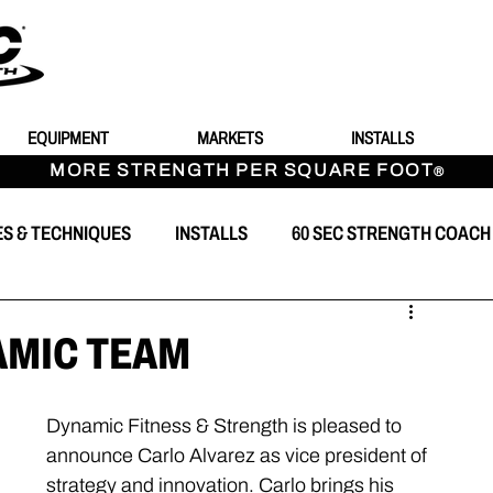
EQUIPMENT
MARKETS
INSTALLS
MORE STRENGTH PER SQUARE FOOT
®
ES & TECHNIQUES
INSTALLS
60 SEC STRENGTH COACH
T
AMIC TEAM
Dynamic Fitness & Strength is pleased to 
announce Carlo Alvarez as vice president of 
strategy and innovation. Carlo brings his 