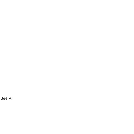
See All