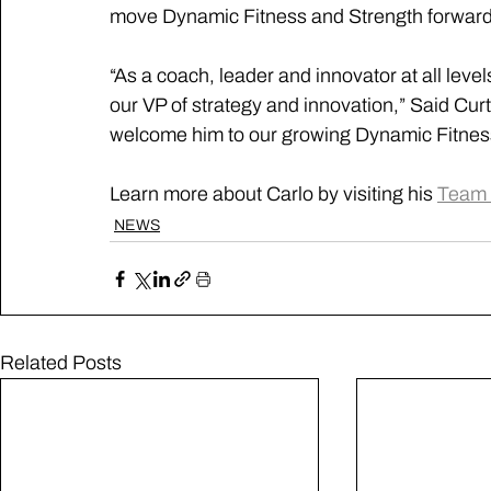
move Dynamic Fitness and Strength forward 
“As a coach, leader and innovator at all level
our VP of strategy and innovation,” Said Curt
welcome him to our growing Dynamic Fitness
Learn more about Carlo by visiting his 
Team 
NEWS
Related Posts