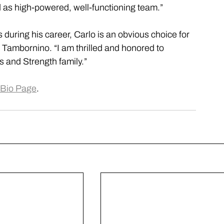
as high-powered, well-functioning team.”
s during his career, Carlo is an obvious choice for 
 Tambornino. “I am thrilled and honored to 
 and Strength family.”
Bio Page
.