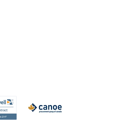
Resources
Team Resources
Privacy Policy
Warranty Information
Instruction Sheets
Financing