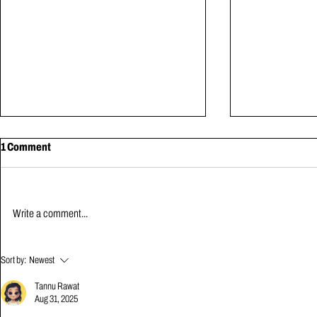
1 Comment
MAY NEWS | 2026
Write a comment...
APRIL NEWS 
Sort by:
Newest
Tannu Rawat
Aug 31, 2025