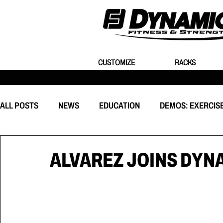
CUSTOMIZE
RACKS
ALL POSTS
NEWS
EDUCATION
DEMOS: EXERCIS
EQUIPMENT
CUSTOMIZATION
BEHIND THE EVEN
ALVAREZ JOINS DYN