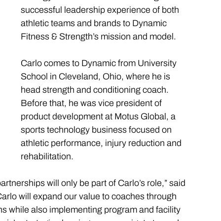
successful leadership experience of both 
athletic teams and brands to Dynamic 
Fitness & Strength’s mission and model. 
Carlo comes to Dynamic from University 
School in Cleveland, Ohio, where he is 
head strength and conditioning coach. 
Before that, he was vice president of 
product development at Motus Global, a 
sports technology business focused on 
athletic performance, injury reduction and 
rehabilitation.
nerships will only be part of Carlo’s role,” said 
lo will expand our value to coaches through 
s while also implementing program and facility 