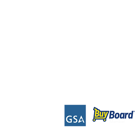
Contact Us Directly
2020 Prairie Lane
Eau Claire, WI 54703
Tel: 715-552-4454
Toll Free: 844-678-7447
Info@mydynamicfitness.com
Member