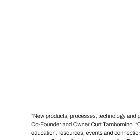
“New products, processes, technology and part
Co-Founder and Owner Curt Tambornino. “Car
education, resources, events and connection