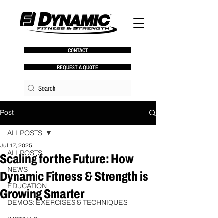
CONTACT
REQUEST A QUOTE
Post
ALL POSTS
Jul 17, 2025
ALL POSTS
Scaling for the Future: How
NEWS
Dynamic Fitness & Strength is
EDUCATION
Growing Smarter
DEMOS: EXERCISES & TECHNIQUES