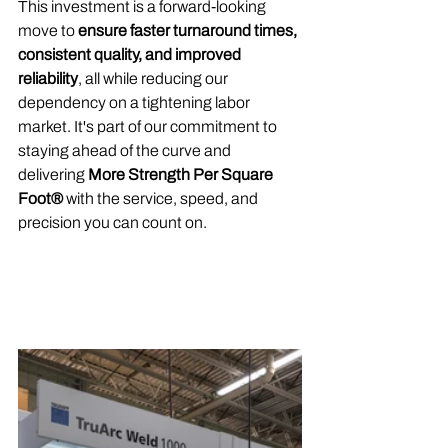
This investment is a forward-looking 
move to 
ensure faster turnaround times, 
consistent quality, and improved 
reliability
, all while reducing our 
dependency on a tightening labor 
market. It's part of our commitment to 
staying ahead of the curve and 
delivering 
More Strength Per Square 
Foot®
 with the service, speed, and 
precision you can count on.