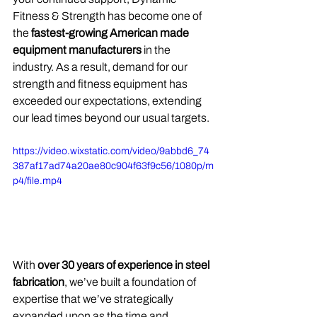
Fitness & Strength has become one of 
the 
fastest-growing American made 
equipment manufacturers 
in the 
industry. As a result, demand for our 
strength and fitness equipment has 
exceeded our expectations, extending 
our lead times beyond our usual targets.
https://video.wixstatic.com/video/9abbd6_74
387af17ad74a20ae80c904f63f9c56/1080p/m
p4/file.mp4
With 
over 30 years of experience in steel 
fabrication
, we’ve built a foundation of 
expertise that we’ve strategically 
expanded upon as the time and 