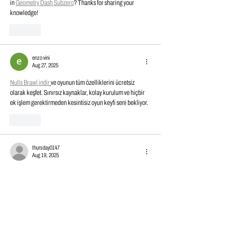
in 
Geometry Dash Subzero
? Thanks for sharing your 
knowledge!
Like
enzo vini
Aug 27, 2025
Nulls Brawl indir
ve oyunun tüm özelliklerini ücretsiz 
olarak keşfet. Sınırsız kaynaklar, kolay kurulum ve hiçbir 
ek işlem gerektirmeden kesintisiz oyun keyfi seni bekliyor.
Like
thursday0147
Aug 19, 2025
Really encouraging to see Dynamic Fitness & Strength 
growing while still focusing on quality and 
Block Blast
customer needs. The investment in automation shows real 
commitment to improving and keeping up with demand.
Edited