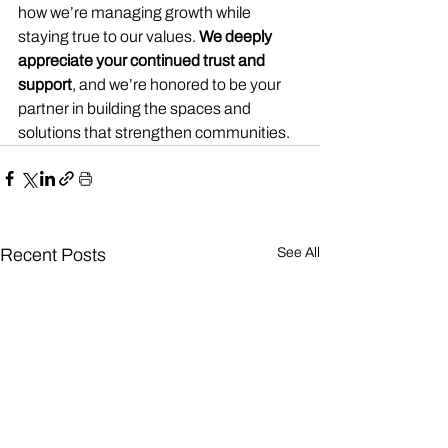
how we’re managing growth while 
staying true to our values. 
We deeply 
appreciate your continued trust and 
support
, and we’re honored to be your 
partner in building the spaces and 
solutions that strengthen communities.
Recent Posts
See All