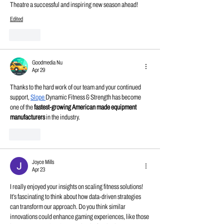
Theatre a successful and inspiring new season ahead!
Edited
Like
Goodmedia Nu
Apr 29
Thanks to the hard work of our team and your continued 
support, 
Slope
Dynamic Fitness & Strength has become 
one of the 
fastest-growing American made equipment 
manufacturers 
in the industry.
Like
Joyce Mills
Apr 23
I really enjoyed your insights on scaling fitness solutions! 
It’s fascinating to think about how data-driven strategies 
can transform our approach. Do you think similar 
innovations could enhance gaming experiences, like those 