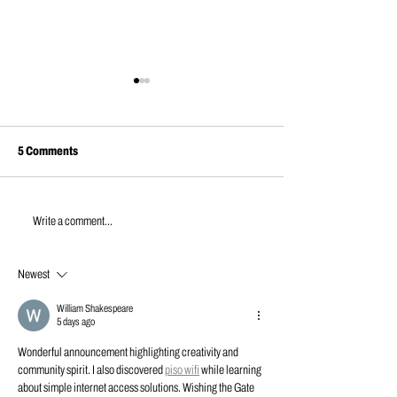
5 Comments
JULY NEWS | 2026
Building a High School Weight
Write a comment...
Room from Scratch – Part 5
Newest
William Shakespeare
5 days ago
Wonderful announcement highlighting creativity and 
community spirit. I also discovered 
piso wifi
 while learning 
about simple internet access solutions. Wishing the Gate 