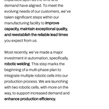
demand have aligned. To meet the 
evolving needs of our customers, we’ve 
taken significant steps within our 
manufacturing facility to 
improve 
capacity, maintain exceptional quality, 
and reestablish the reliable lead times
you expect from us.
Most recently, we’ve made a major 
investment in automation, specifically,
robotic welding
. This step marks the 
beginning of a multi-phase plan to 
integrate multiple robotic cells into our 
production process. We are launching 
with two robotic cells, with more on the 
way, to support increased demand and 
enhance production efficiency.