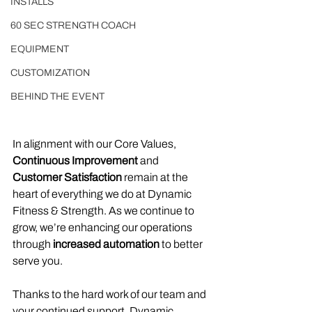
INSTALLS
60 SEC STRENGTH COACH
EQUIPMENT
CUSTOMIZATION
BEHIND THE EVENT
In alignment with our Core Values, 
Continuous Improvement
 and
Customer Satisfaction
 remain at the 
heart of everything we do at Dynamic 
Fitness & Strength. As we continue to 
grow, we’re enhancing our operations 
through
 increased automation
 to better 
serve you.
Thanks to the hard work of our team and 
your continued support, Dynamic 