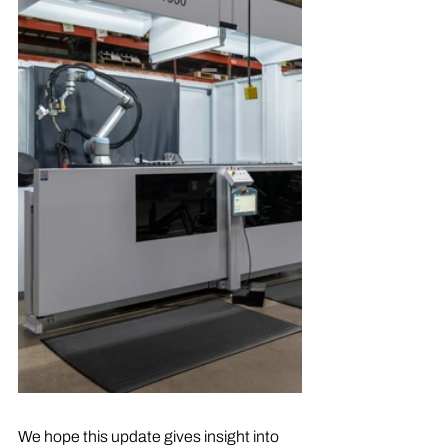
We hope this update gives insight into 