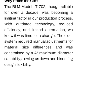
Why Retire the Old?
The BLM Model LT 702, though reliable 
for over a decade, was becoming a 
limiting factor in our production process. 
With outdated technology, reduced 
efficiency, and limited automation, we 
knew it was time for a change. The older 
system required manual adjustments for 
material size differences and was 
constrained by a 4” maximum diameter 
capability, slowing us down and hindering 
design flexibility.