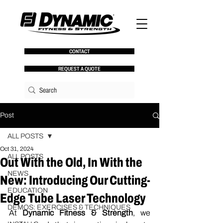
CONTACT
REQUEST A QUOTE
Post
ALL POSTS
Oct 31, 2024
ALL POSTS
Out With the Old, In With the
NEWS
New: Introducing Our Cutting-
EDUCATION
Edge Tube Laser Technology
DEMOS: EXERCISES & TECHNIQUES
At 
Dynamic Fitness & Strength
, we 