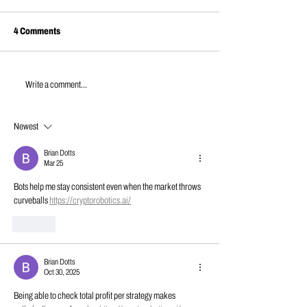
4 Comments
JUNE NEWS | 202
APRIL NEWS | 2026
Write a comment...
Newest
Brian Dotts
Mar 25
Bots help me stay consistent even when the market throws 
curveballs 
https://cryptorobotics.ai/
Like
Brian Dotts
Oct 30, 2025
Being able to check total profit per strategy makes 