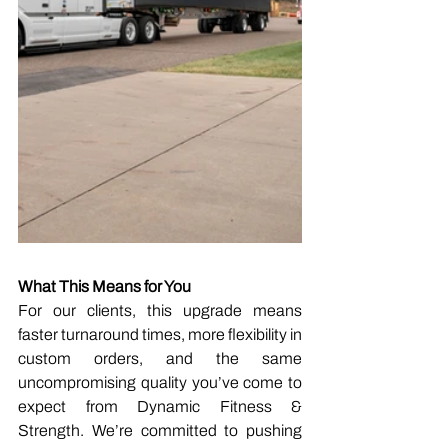
What This Means for You
For our clients, this upgrade means 
faster turnaround times, more flexibility in 
custom orders, and the same 
uncompromising quality you’ve come to 
expect from Dynamic Fitness & 
Strength. We’re committed to pushing 