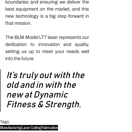
boundaries and ensuring we deliver the 
best equipment on the market, and this 
new technology is a big step forward in 
that mission. 
The BLM Model LT7 laser represents our 
dedication to innovation and quality, 
setting us up to meet your needs well 
into the future. 
It’s truly out with the 
old and in with the 
new at Dynamic 
Fitness & Strength.
Tags:
Manufacturing
Laser Cutting
Fabrication