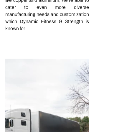
like copper and aluminum, we’re able to 
cater to even more diverse 
manufacturing needs and customization 
which Dynamic Fitness & Strength is 
known for.