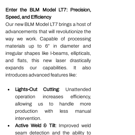
Enter the BLM Model LT7: Precision, 
Speed, and Efficiency
Our new BLM Model LT7 brings a host of 
advancements that will revolutionize the 
way we work. Capable of processing 
materials up to 6” in diameter and 
irregular shapes like I-beams, ellipticals, 
and flats, this new laser drastically 
expands our capabilities. It also 
introduces advanced features like:
Lights-Out Cutting
: Unattended 
operation increases efficiency, 
allowing us to handle more 
production with less manual 
intervention.
Active Weld & Tilt
: Improved weld 
seam detection and the ability to 