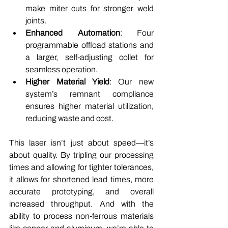
make miter cuts for stronger weld 
joints.
Enhanced Automation
: Four 
programmable offload stations and 
a larger, self-adjusting collet for 
seamless operation.
Higher Material Yield
: Our new 
system’s remnant compliance 
ensures higher material utilization, 
reducing waste and cost.
This laser isn’t just about speed—it’s 
about quality. By tripling our processing 
times and allowing for tighter tolerances, 
it allows for shortened lead times, more 
accurate prototyping, and overall 
increased throughput. And with the 
ability to process non-ferrous materials 