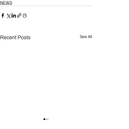
NEWS
Recent Posts
See All