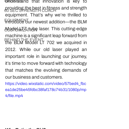
INSTALLS
understand that innovation is key to 
providing the best in fitness and strength 
60 SEC STRENGTH COACH
equipment. That’s why we’re thrilled to 
EQUIPMENT
introduce our newest addition—the BLM 
Model LT7 tube laser. This cutting-edge 
CUSTOMIZATION
machine is a significant leap forward from 
BEHIND THE EVENT
the BLM Model LT 702 we acquired in 
2012. While our old laser played an 
important role in launching our journey, 
it’s time to move forward with technology 
that matches the evolving demands of 
our business and customers.
https://video.wixstatic.com/video/57bed4_fbc
ea1de25be45fdbc38faf178c74b31/1080p/mp
4/file.mp4