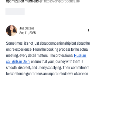
optimization much easier: 
https://cryptorobotics.ai/
Like
Jiya Saxena
Sep 11, 2025
Sometimes, it’s not just about companionship but about the 
entire experience. From the booking process to the actual 
meeting, every detail matters. The professional 
Russian 
call girls in Delhi
 ensure that your journey with them is 
smooth, discreet, and utterly satisfying. Their commitment 
to excellence guarantees an unparalleled level of service 
and enjoyment.
Like
Thomas Brown
Feb 11, 2025
Introducing new technology is always exciting! To ensure 
that your new tube laser technology operates smoothly, 
using an 
equipment tracking app
 can be a game-changer. 