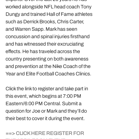
worked alongside NFL head coach Tony 
Dungy and trained Hall of Fame athletes 
such as Derrick Brooks, Chris Carter, 
and Warren Sapp. Mark has seen 
concussion and spinal injuries firsthand 
and has witnessed their excruciating 
effects. He has traveled across the 
country presenting on both awareness 
and prevention at the Nike Coach of the 
Year and Elite Football Coaches Clinics.
Click the link to register and take part in 
this event, which begins at 7:00 PM 
Eastern/6:00 PM Central. Submit a 
question for Joe or Mark and they’ll do 
their best to cover it during the event.
==> CLICK HERE REGISTER FOR 