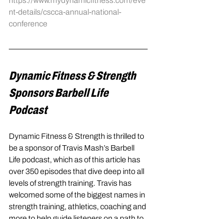
https://www.mydynamicfitness.com/eve
nt-details/cscca-annual-national-
conference
Dynamic Fitness & Strength 
Sponsors Barbell Life 
Podcast
Dynamic Fitness & Strength is thrilled to 
be a sponsor of Travis Mash’s Barbell 
Life podcast, which as of this article has 
over 350 episodes that dive deep into all 
levels of strength training. Travis has 
welcomed some of the biggest names in 
strength training, athletics, coaching and 
more to help guide listeners on a path to 