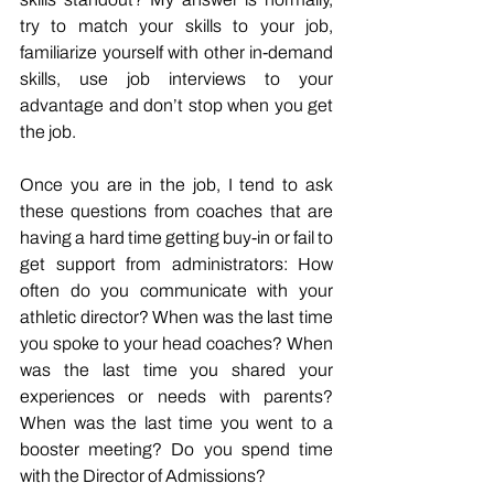
try to match your skills to your job, 
familiarize yourself with other in-demand 
skills, use job interviews to your 
advantage and don’t stop when you get 
the job. 
Once you are in the job, I tend to ask 
these questions from coaches that are 
having a hard time getting buy-in or fail to 
get support from administrators: How 
often do you communicate with your 
athletic director? When was the last time 
you spoke to your head coaches? When 
was the last time you shared your 
experiences or needs with parents? 
When was the last time you went to a 
booster meeting? Do you spend time 
with the Director of Admissions? 