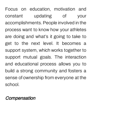
Focus on education, motivation and 
constant updating of your 
accomplishments. People involved in the 
process want to know how your athletes 
are doing and what’s it going to take to 
get to the next level. It becomes a 
support system, which works together to 
support mutual goals. The interaction 
and educational process allows you to 
build a strong community and fosters a 
sense of ownership from everyone at the 
school.
Compensation
From a strength coach’s perspective, 
they want to get paid for the impact they 
provide but aren’t clear on the 