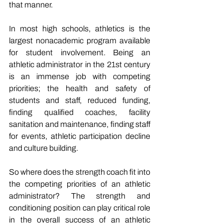
that manner.
In most high schools, athletics is the 
largest nonacademic program available 
for student involvement. Being an 
athletic administrator in the 21st century 
is an immense job with competing 
priorities; the health and safety of 
students and staff, reduced funding, 
finding qualified coaches, facility 
sanitation and maintenance, finding staff 
for events, athletic participation decline 
and culture building. 
So where does the strength coach fit into 
the competing priorities of an athletic 
administrator? The strength and 
conditioning position can play critical role 
in the overall success of an athletic 