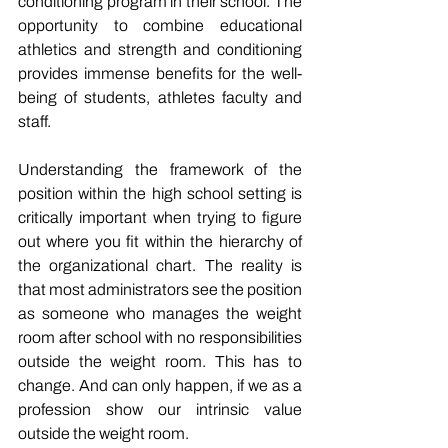
conditioning program in their school. The 
opportunity to combine educational 
athletics and strength and conditioning 
provides immense benefits for the well-
being of students, athletes faculty and 
staff. 
Understanding the framework of the 
position within the high school setting is 
critically important when trying to figure 
out where you fit within the hierarchy of 
the organizational chart. The reality is 
that most administrators see the position 
as someone who manages the weight 
room after school with no responsibilities 
outside the weight room. This has to 
change. And can only happen, if we as a 
profession show our intrinsic value 
outside the weight room. 