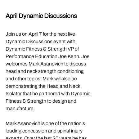
April Dynamic Discussions
Join us on April 7 for the next live 
Dynamic Discussions event with 
Dynamic Fitness & Strength VP of 
Performance Education Joe Kenn. Joe 
welcomes Mark Asanovich to discuss 
head and neck strength conditioning 
and other topics. Mark will also be 
demonstrating the Head and Neck 
Isolator that he partnered with Dynamic 
Fitness & Strength to design and 
manufacture.
Mark Asanovich is one of the nation’s 
leading concussion and spinal injury 
experts. Over the last 20 years he has 