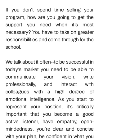
If you don’t spend time selling your 
program, how are you going to get the 
support you need when it’s most 
necessary? You have to take on greater 
responsibilities and come through for the 
school. 
We talk about it often--to be successful in 
today’s market you need to be able to 
communicate your vision, write 
professionally, and interact with 
colleagues with a high degree of 
emotional intelligence. As you start to 
represent your position, it’s critically 
important that you become a good 
active listener, have empathy, open-
mindedness, you’re clear and concise 
with your plan, be confident in what you 