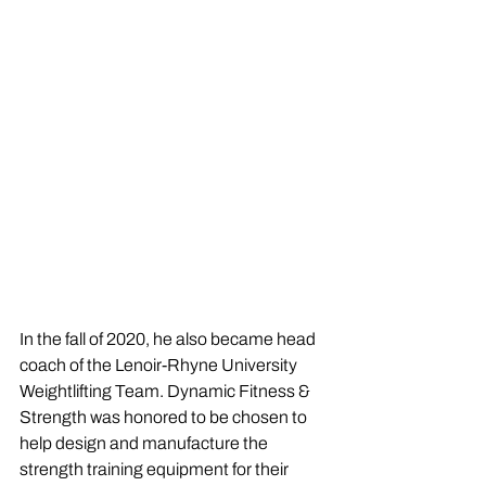
In the fall of 2020, he also became head 
coach of the Lenoir-Rhyne University 
Weightlifting Team. Dynamic Fitness & 
Strength was honored to be chosen to 
help design and manufacture the 
strength training equipment for their 