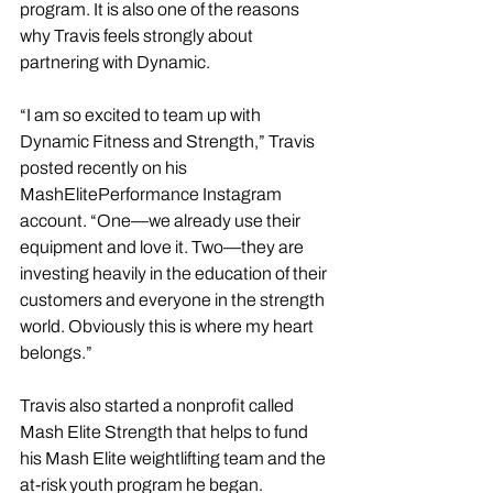
program. It is also one of the reasons 
why Travis feels strongly about 
partnering with Dynamic. 
“I am so excited to team up with 
Dynamic Fitness and Strength,” Travis 
posted recently on his 
MashElitePerformance Instagram 
account. “One—we already use their 
equipment and love it. Two—they are 
investing heavily in the education of their 
customers and everyone in the strength 
world. Obviously this is where my heart 
belongs.” 
Travis also started a nonprofit called 
Mash Elite Strength that helps to fund 
his Mash Elite weightlifting team and the 
at-risk youth program he began.