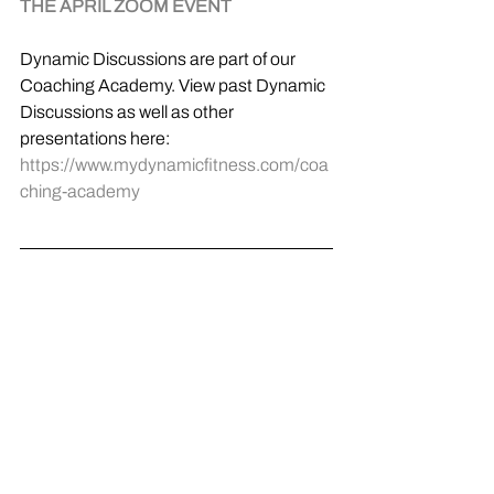
THE APRIL ZOOM EVENT
Dynamic Discussions are part of our 
Coaching Academy. View past Dynamic 
Discussions as well as other 
presentations here: 
https://www.mydynamicfitness.com/coa
ching-academy