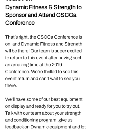
Dynamic Fitness & Strength to 
Sponsor and Attend CSCCa 
Conference
That’s right, the CSCCa Conference is 
on, and Dynamic Fitness and Strength 
will be there! Our team is super excited 
to return to this event after having such 
an amazing time at the 2019 
Conference. We’re thrilled to see this 
event return and can’t wait to see you 
there.
We’ll have some of our best equipment 
on display and ready for you to try out. 
Talk with our team about your strength 
and conditioning program, give us 
feedback on Dynamic equipment and let 