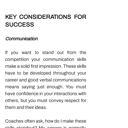
KEY CONSIDERATIONS FOR 
SUCCESS 
Communication
If you want to stand out from the 
competition your communication skills 
make a solid first impression. These skills 
have to be developed throughout your 
career and good verbal communications 
means saying just enough. You must 
have confidence in your interactions with 
others, but you must convey respect for 
them and their ideas. 
Coaches often ask, how do I make these 
skills standout? My answer is normally, 