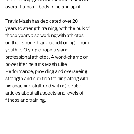
overall fitness—body mind and spirit. 
Travis Mash has dedicated over 20 
years to strength training, with the bulk of 
those years also working with athletes 
on their strength and conditioning—from 
youth to Olympic hopefuls and 
professional athletes. A world-champion 
powerlifter, he runs Mash Elite 
Performance, providing and overseeing 
strength and nutrition training along with 
his coaching staff, and writing regular 
articles about all aspects and levels of 
fitness and training. 