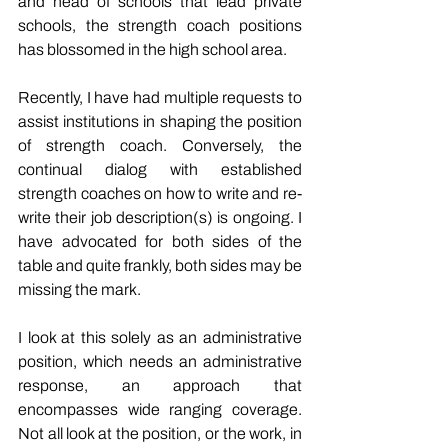
and head of schools that lead private 
schools, the strength coach positions 
has blossomed in the high school area.
Recently, I have had multiple requests to 
assist institutions in shaping the position 
of strength coach. Conversely, the 
continual dialog with established 
strength coaches on how to write and re-
write their job description(s) is ongoing. I 
have advocated for both sides of the 
table and quite frankly, both sides may be 
missing the mark.
I look at this solely as an administrative 
position, which needs an administrative 
response, an approach that 
encompasses wide ranging coverage. 
Not all look at the position, or the work, in 