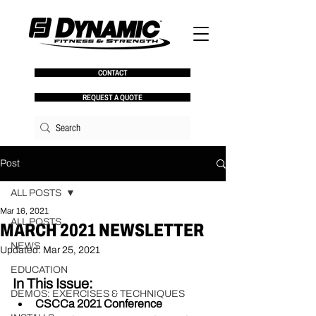
CONTACT
REQUEST A QUOTE
Post
ALL POSTS
Mar 16, 2021
ALL POSTS
MARCH 2021 NEWSLETTER
NEWS
Updated:
Mar 25, 2021
EDUCATION
In This Issue:
DEMOS: EXERCISES & TECHNIQUES
CSCCa 2021 Conference