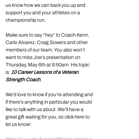
us know how we can back you up and 
support you and your athletes on a 
championship run.
Make sure to say “hey” to Coach Kenn, 
Carlo Alvarez, Craig Sowers and other 
members of our team. You also won’t 
want to miss Joe’s presentation on 
Thursday, May 6th at 9:50am. His topic 
is: 
10 Career Lessons of a Veteran 
Strength Coach
. 
We’d love to know if you’re attending and 
if there’s anything in particular you would 
like to talk with us about. We’ll have a 
great gift waiting for you, so click here to 
let us know! 