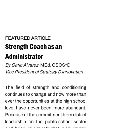
FEATURED ARTICLE
Strength Coach as an 
Administrator
By Carlo Alvarez, 
MEd, CSCS*D
Vice President of Strategy & Innovation
The field of strength and conditioning 
continues to change and now more than 
ever the opportunities at the high school 
level have never been more abundant. 
Because of the commitment from district 
leadership on the public-school sector 