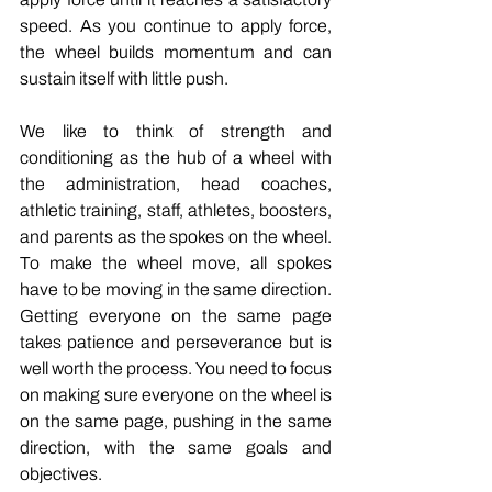
speed. As you continue to apply force, 
the wheel builds momentum and can 
sustain itself with little push. 
We like to think of strength and 
conditioning as the hub of a wheel with 
the administration, head coaches, 
athletic training, staff, athletes, boosters, 
and parents as the spokes on the wheel. 
To make the wheel move, all spokes 
have to be moving in the same direction. 
Getting everyone on the same page 
takes patience and perseverance but is 
well worth the process. You need to focus 
on making sure everyone on the wheel is 
on the same page, pushing in the same 
direction, with the same goals and 
objectives. 