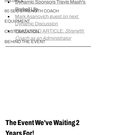
INSTALLS
Dynamic Sponsors Travis Mash's 
Barbell Life
60 SEC STRENGTH COACH
Mark Asanovich guest on next 
EQUIPMENT
Dynamic Discussion
FEATURED ARTICLE: 
Strength 
CUSTOMIZATION
Coach as an Administrator
BEHIND THE EVENT
The Event We've Waiting 2 
Years For!