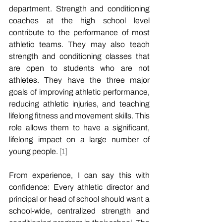
department. Strength and conditioning 
coaches at the high school level 
contribute to the performance of most 
athletic teams. They may also teach 
strength and conditioning classes that 
are open to students who are not 
athletes. They have the three major 
goals of improving athletic performance, 
reducing athletic injuries, and teaching 
lifelong fitness and movement skills. This 
role allows them to have a significant, 
lifelong impact on a large number of 
young people. 
[1]
From experience, I can say this with 
confidence: Every athletic director and 
principal or head of school should want a 
school-wide, centralized strength and 