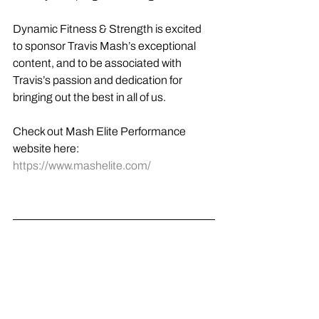
Dynamic Fitness & Strength is excited 
to sponsor Travis Mash’s exceptional 
content, and to be associated with 
Travis’s passion and dedication for 
bringing out the best in all of us.
Check out Mash Elite Performance 
website here: 
https://www.mashelite.com/