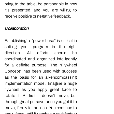
bring to the table, be personable in how 
it’s presented, and you are willing to 
receive positive or negative feedback. 
Collaboration
Establishing a “power base” is critical in 
setting your program in the right 
direction. All efforts should be 
coordinated and organized intelligently 
for a definite purpose. The “Flywheel 
Concept” has been used with success 
as the basis for an all-encompassing 
implementation model. Imagine a huge 
flywheel as you apply great force to 
rotate it. At first it doesn’t move, but 
through great perseverance you get it to 
move, if only for an inch. You continue to 
apply force until it reaches a satisfactory 