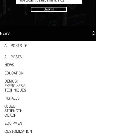
Submit
NEWS
ALL POSTS
ALL POSTS
NEWS
EDUCATION
DEMOS:
EXERCISES &
TECHNIQUES
INSTALLS
60 SEC
STRENGTH
COACH
EQUIPMENT
CUSTOMIZATION