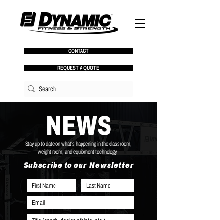
CONTACT
REQUEST A QUOTE
NEWS
Stay up to date on what's happening in the classroom,
weight room, and equipment technology.
Subscribe to our Newsletter