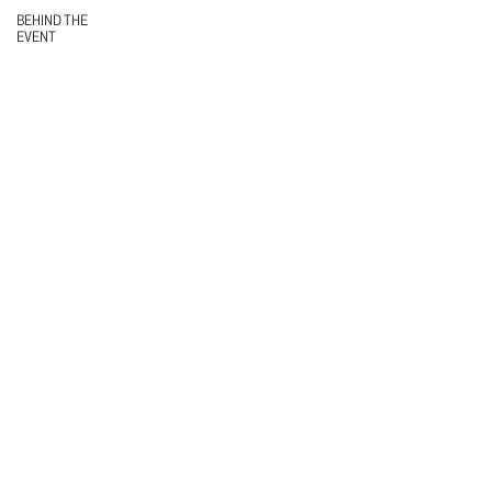
BEHIND THE
EVENT