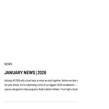
NEWS
JANUARY NEWS | 2026
Kicking off 2026 with a look back at what we built together. Before we dive into
the year ahead, we’re celebrating some of our biggest 2025 installations —
spaces designed to help programs Build a Better Athlete. From high school
weight rooms to collegiate training facilities, each project showcases smart