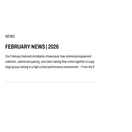
NEWS
FEBRUARY NEWS | 2026
Our February featured installation showcases how intentional equipment
selection, optimized spacing, and clear training flow come together to support
large-group training in a high school performance environment. - From the Blog -
Space Optimization & Flow - Putting Purpose Behind Every Square Foot -
Upcoming Events & Clinics - More Strength Per Square Foot®