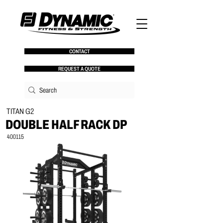
CONTACT
REQUEST A QUOTE
TITAN G2
DOUBLE HALF RACK DP
400115