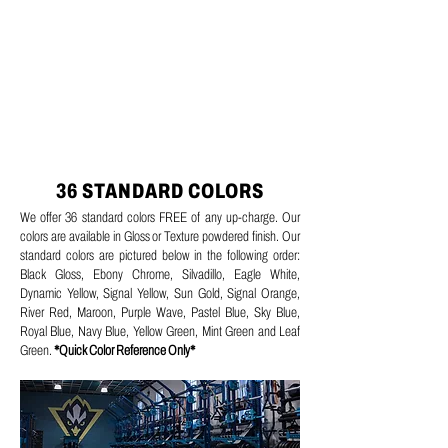
36 STANDARD COLORS
We offer 36 standard colors FREE of any up-charge. Our
colors are available in Gloss or Texture powdered finish. Our
standard colors are pictured below in the following order:
Black Gloss, Ebony Chrome, Silvadillo, Eagle White,
Dynamic Yellow, Signal Yellow, Sun Gold, Signal Orange,
River Red, Maroon, Purple Wave, Pastel Blue, Sky Blue,
Royal Blue, Navy Blue, Yellow Green, Mint Green and Leaf
Green.
*Quick Color Reference Only*