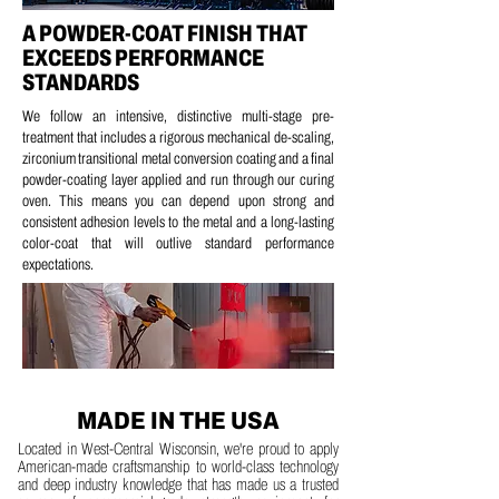
A POWDER-COAT FINISH THAT
EXCEEDS PERFORMANCE
STANDARDS
We follow an intensive, distinctive multi-stage pre-
treatment that includes a
rigorous mechanical de-scaling,
z
irconium transitional metal conversion coating and a
final
powder-coating layer applied and run through our curing
oven.
This means you can depend upon strong and
consistent adhesion levels to the metal and a long-lasting
color-coat that will outlive standard performance
expectations.
MADE IN THE USA
Located in West-Central Wisconsin, we're proud to apply
American-made craftsmanship to world-class technology
and deep industry knowledge that has made us a trusted