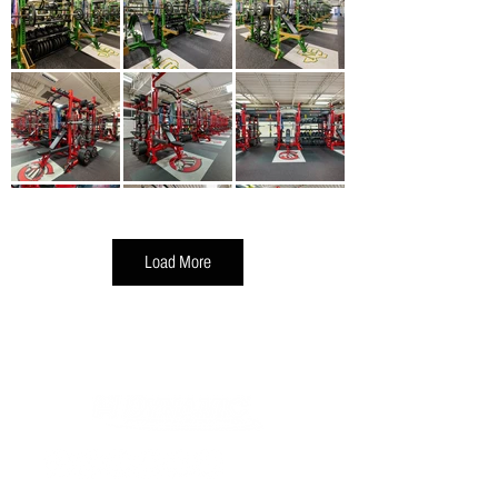
Load More