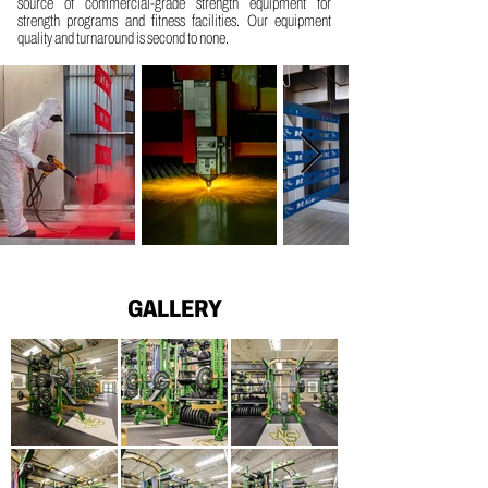
source of commercial-grade strength equipment for
strength programs and fitness facilities. Our equipment
quality and turnaround is second to none.
GALLERY