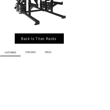
Back to Titan Racks
FEATURES
SPECS
CUSTOMIZE