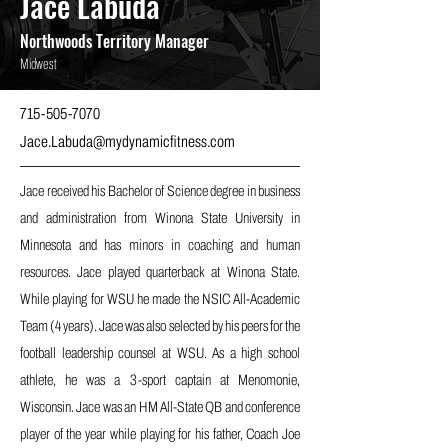
Jace Labuda
Northwoods Territory Manager
Midwest
715-505-7070
Jace.Labuda@mydynamicfitness.com
Jace received his Bachelor of Science degree in business
and administration from Winona State University in
Minnesota and has minors in coaching and human
resources. Jace played quarterback at Winona State.
While playing for WSU he made the NSIC All-Academic
Team (4 years). Jace was also selected by his peers for the
football leadership counsel at WSU. As a high school
athlete, he was a 3-sport captain at Menomonie,
Wisconsin. Jace was an HM All-State QB and conference
player of the year while playing for his father, Coach Joe