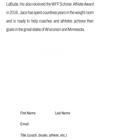
LaBuda. He also received the WFF Scholar Athlete Award
in 2016. Jace has spent countless years in the weight room
and is ready to help coaches and athletes achieve their
goals in the great states of Wisconsin and Minnesota.
Subscribe