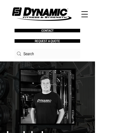
CONTACT
REQUEST A QUOTE