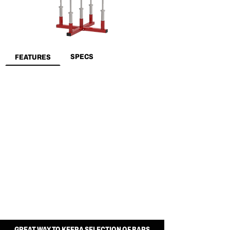
SPECS
FEATURES
GREAT WAY TO KEEP A SELECTION OF BARS