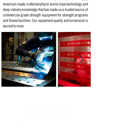
American-made craftsmanship to world-class technology and
deep industry knowledge that has made us a trusted source of
commercial-grade strength equipment for strength programs
and fitness facilities. Our equipment quality and turnaround is
second to none.