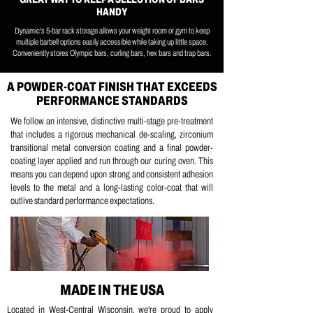
HANDY
Dynamic's 5-bar rack storage allows your weight room or gym to keep
multiple barbell options easily accessible while taking up little space.
Conveniently stores Olympic bars, curling bars, hex bars and trap bars.
A POWDER-COAT FINISH THAT EXCEEDS
PERFORMANCE STANDARDS
We follow an intensive, distinctive multi-stage pre-treatment
that includes a
rigorous mechanical de-scaling, z
irconium
transitional metal conversion coating and a
final powder-
coating layer applied and run through our curing oven.
This
means you can depend upon strong and consistent adhesion
levels to the metal and a long-lasting color-coat that will
outlive standard performance expectations.
MADE IN THE USA
Located in West-Central Wisconsin, we're proud to apply