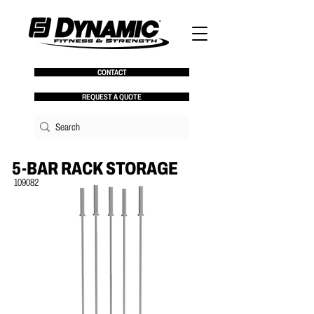
CONTACT
REQUEST A QUOTE
5-BAR RACK STORAGE
109082