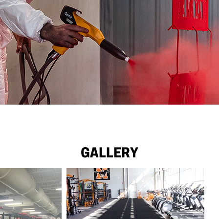
GALLERY