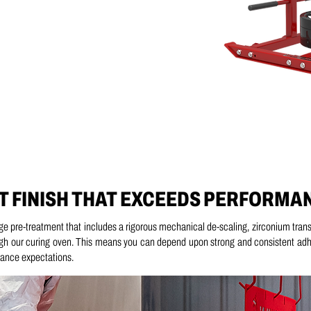
T FINISH THAT EXCEEDS PERFORMA
age pre-treatment that includes a
rigorous mechanical de-scaling, z
irconium trans
gh our curing oven.
This means you can depend upon strong and consistent adhes
rmance expectations.