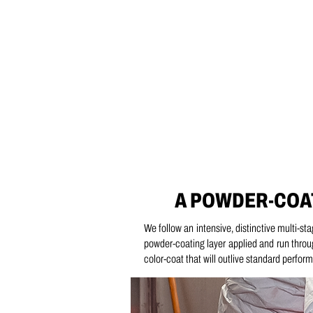
A POWDER-COA
We follow an intensive, distinctive multi-st
powder-coating layer applied and run throu
color-coat that will outlive standard perfo