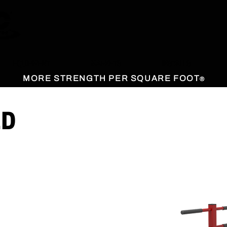
EQUIPMENT
MARKETS
INSTALLS
MORE STRENGTH PER SQUARE FOOT
®
ED