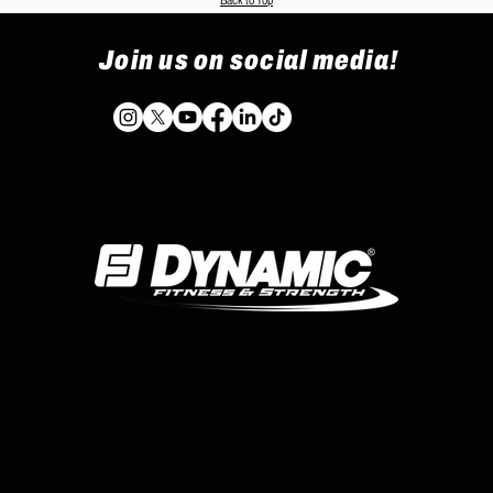
Back to Top
Join us on social media!