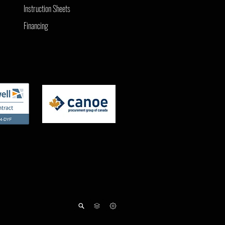
Instruction Sheets
Financing