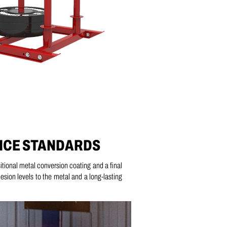
NCE STANDARDS
itional metal conversion coating and a
final
ion levels to the metal and a long-lasting