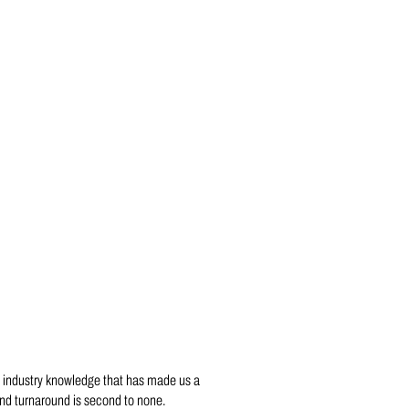
 industry knowledge that has made us a
and turnaround is second to none.