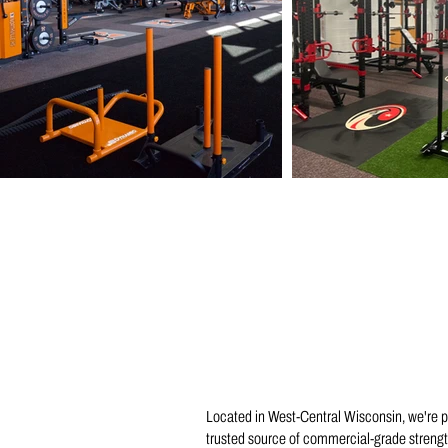
Located in West-Central Wisconsin, we're 
trusted source of commercial-grade strength