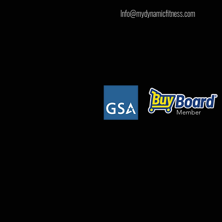
Info@mydynamicfitness.com
Member