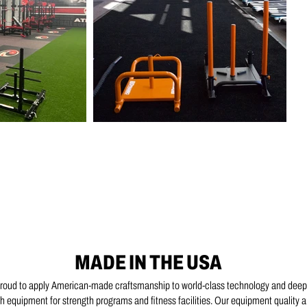
MADE IN THE USA
proud to apply American-made craftsmanship to world-class technology and deep
 equipment for strength programs and fitness facilities. Our equipment quality 