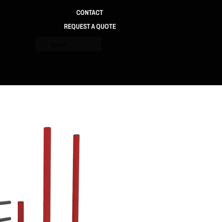
CONTACT
REQUEST A QUOTE
ABOUT
QUICK SHIP