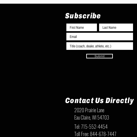
Subscribe
Submit
Contact Us Directly
2020 Prairie Lane
Eau Claire, WI 54703
Tel: 715-552-4454
Toll Free: 844-678-7447