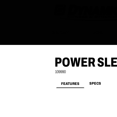
CUSTOMIZE
RACKS
POWER SL
109990
SPECS
FEATURES