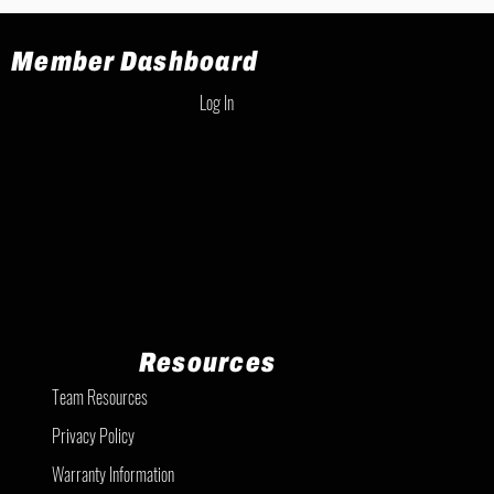
Member Dashboard
Log In
Resources
Team Resources
Privacy Policy
Warranty Information