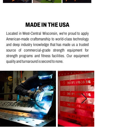
MADE IN THE USA
Located in West-Central Wisconsin, we're proud to apply
American-made craftsmanship to world-class technology
and deep industry knowledge that has made us a trusted
source of commercial-grade strength equipment for
strength programs and fitness facilities. Our equipment
quality and turnaround is second to none.