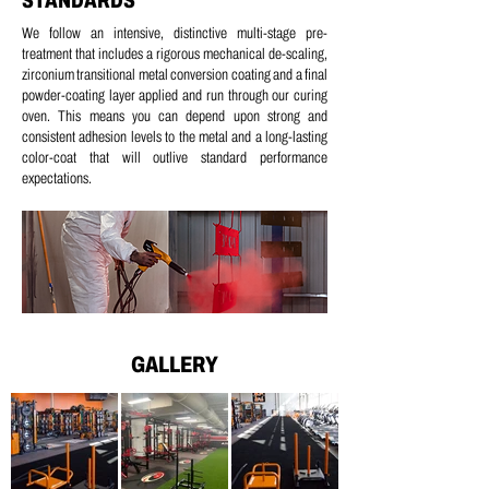
STANDARDS
We follow an intensive, distinctive multi-stage pre-
treatment that includes a
rigorous mechanical de-scaling,
z
irconium transitional metal conversion coating and a
final
powder-coating layer applied and run through our curing
oven.
This means you can depend upon strong and
consistent adhesion levels to the metal and a long-lasting
color-coat that will outlive standard performance
expectations.
GALLERY