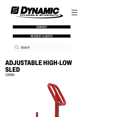
CONTACT
REQUEST A QUOTE
ADJUSTABLE HIGH-LOW
SLED
109996