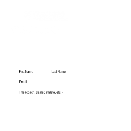
Subscribe
Submit