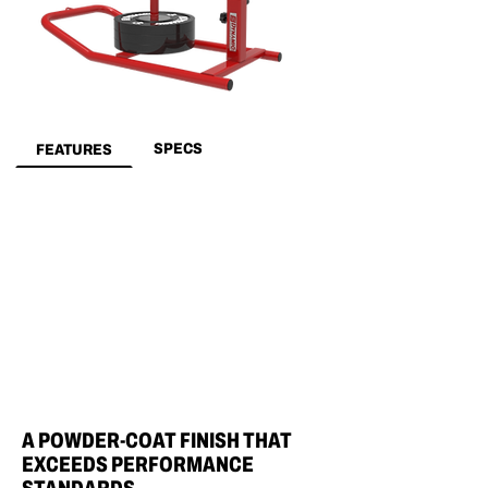
SPECS
FEATURES
A POWDER-COAT FINISH THAT
EXCEEDS PERFORMANCE