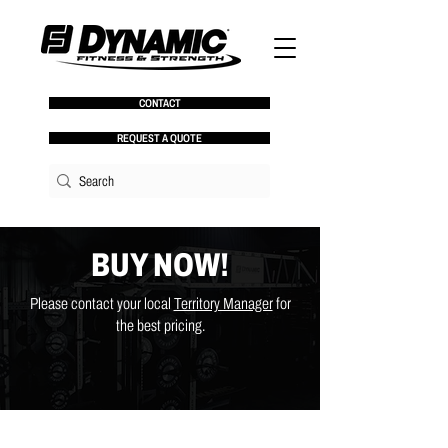
CONTACT
REQUEST A QUOTE
BUY NOW!
Please contact your local
Territory Manager
for
the best pricing.
Back to catalog