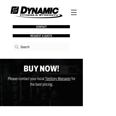
CONTACT
REQUEST A QUOTE
BUY NOW!
Please contact your local
Territory Manager
for
the best pricing.
Store
/
Racks