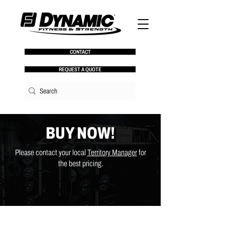
CONTACT
REQUEST A QUOTE
BUY NOW!
Please contact your local
Territory Manager
for
the best pricing.
Store
/
Benches