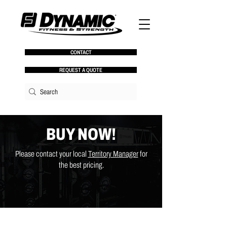
CONTACT
REQUEST A QUOTE
BUY NOW!
Please contact your local
Territory Manager
for
the best pricing.
Store
/
Chains