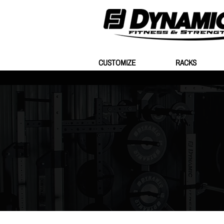
CUSTOMIZE
RACKS
Store
/
Plates