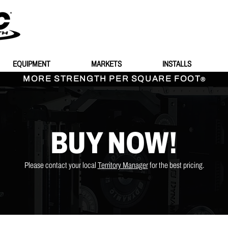
EQUIPMENT
MARKETS
INSTALLS
MORE STRENGTH PER SQUARE FOOT
®
BUY NOW!
Please contact your local
Territory Manager
for the best pricing.