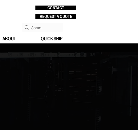
CONTACT
REQUEST A QUOTE
ABOUT
QUICK SHIP