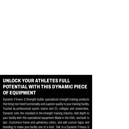
UNLOCK YOUR ATHLETES FULL
POTENTIAL WITH THIS DYNAMIC PIECE
OF EQUIPMENT
Dynamic Fitness & Strength builds specialized strength training products
that bring next level functionality and superior quality to your training facility.
Trusted by professional sports teams and D1 colleges and universities,
Dynamic sets the standard in the strength training industry. Add depth to
your facility with this specialized equipment Made in the USA, and built to
last. Customize frame and upholstery colors, and add custom logos and
branding to make your facility one of a kind. Talk to a Dynamic Fitness &