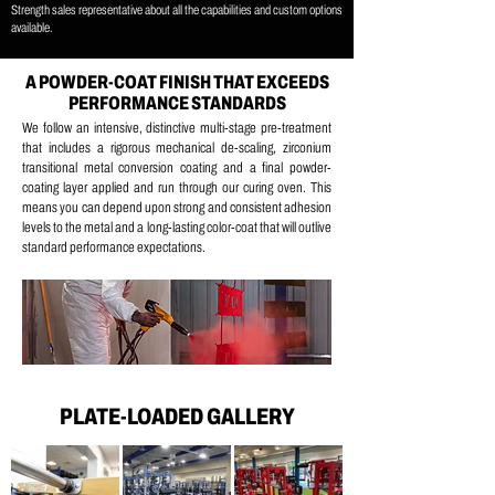
Strength sales representative about all the capabilities and custom options
available.
A POWDER-COAT FINISH THAT EXCEEDS
PERFORMANCE STANDARDS
We follow an intensive, distinctive multi-stage pre-treatment
that includes a
rigorous mechanical de-scaling, z
irconium
transitional metal conversion coating and a
final powder-
coating layer applied and run through our curing oven.
This
means you can depend upon strong and consistent adhesion
levels to the metal and a long-lasting color-coat that will outlive
standard performance expectations.
PLATE-LOADED GALLERY