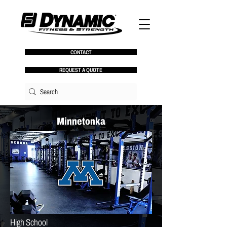
CONTACT
REQUEST A QUOTE
Minnetonka
High School