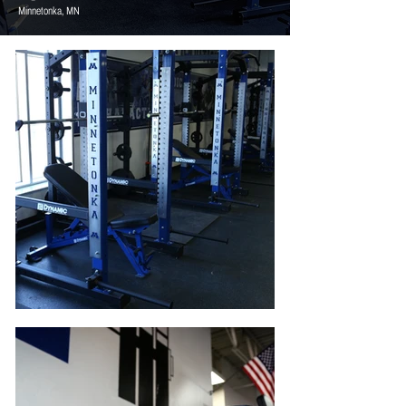
Minnetonka, MN