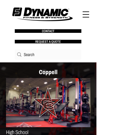
CONTACT
REQUEST A QUOTE
Coppell
High School