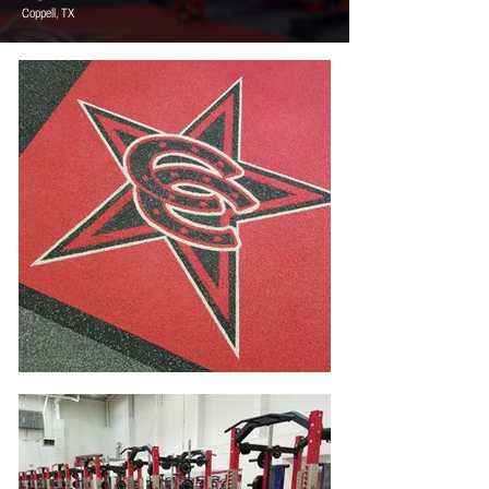
Coppell, TX