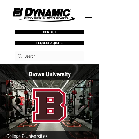
CONTACT
REQUEST A QUOTE
Brown University
College & Universities