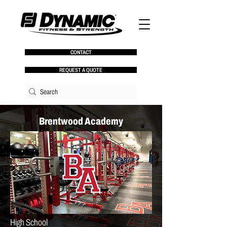
CONTACT
REQUEST A QUOTE
Brentwood Academy
High School