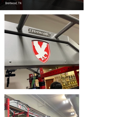
Brentwood, TN