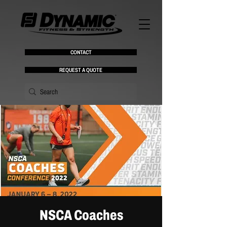
CONTACT
REQUEST A QUOTE
NSCA Coaches