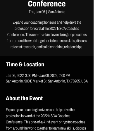
Conference
Thu, Jan 06
  |  
San Antonio
Expand your coaching horizons and help drive the
profession forward at the 2022 NSCA Coaches
Conference. This one-of-a-kind event brings top coaches
from around the world together to learn new skills, discuss
relevant research, and build enriching relationships.
Time & Location
Jan 06, 2022, 3:00 PM – Jan 08, 2022, 2:00 PM
San Antonio, 900 E Market St, San Antonio, TX 78205, USA
About the Event
Expand your coaching horizons and help drive the 
profession forward at the 2022 NSCA Coaches 
Conference. This one-of-a-kind event brings top coaches 
from around the world together to learn new skills, discuss 