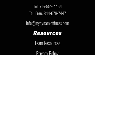
Tel:
715-552-4454
Toll Free:
844-678-7447
Info@mydynamicfitness.com
Resources
Team Resources
Privacy Policy
Warranty Information
Instruction Sheets
Financing
Member