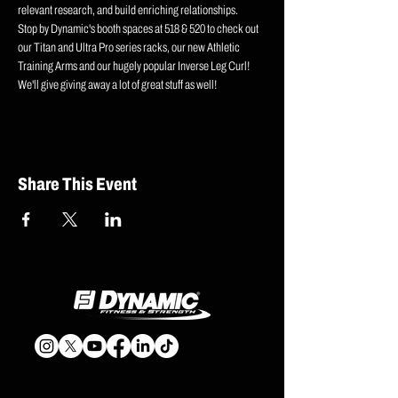
relevant research, and build enriching relationships. 
Stop by Dynamic's booth spaces at 518 & 520 to check out 
our Titan and Ultra Pro series racks, our new Athletic 
Training Arms and our hugely popular Inverse Leg Curl! 
We'll give giving away a lot of great stuff as well!
Share This Event