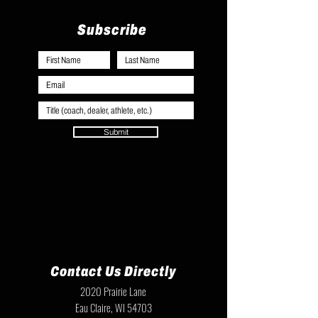
Subscribe
Submit
Contact Us Directly
2020 Prairie Lane
Eau Claire, WI 54703