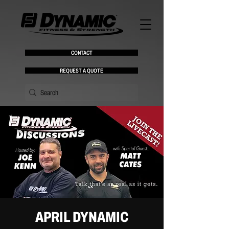
CONTACT
REQUEST A QUOTE
APRIL DYNAMIC