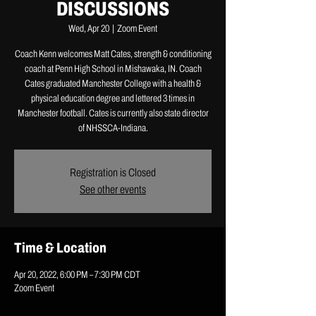
DISCUSSIONS
Wed, Apr 20
  |  
Zoom Event
Coach Kenn welcomes Matt Cates, strength & conditioning
coach at Penn High School in Mishawaka, IN. Coach
Cates graduated Manchester College with a health &
physical education degree and lettered 3 times in
Manchester football. Cates is currently also state director
of NHSSCA-Indiana.
Registration is Closed
See other events
Time & Location
Apr 20, 2022, 6:00 PM – 7:30 PM CDT
Zoom Event