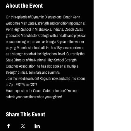
About the Event
On this episode of Dynamic Discussions, Coach Kenn 
welcomes Matt Cates, strength and conditioning coach at 
Penn High School in Mishawaka, Indiana. Coach Cates 
graduated Manchester College with a health and physical 
education degree, as well as being a 3-year letter winner 
playing Manchester football. He has 16 years experience 
as a strength coach at the high school level. Currently the 
State Director of the National High School Strength 
Coaches Association, he has also spoken at multiple 
strength clinics, seminars and summits.
Join the live discussion! Register now and step into Zoom 
at 7pm EST/6pm CST!
Have a question for Coach Cates or for Joe? You can 
submit your questions when you register!
Share This Event