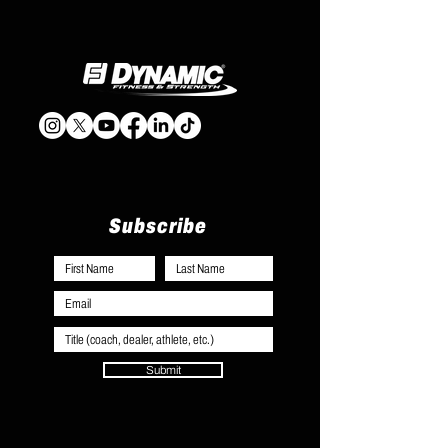
Subscribe
Submit