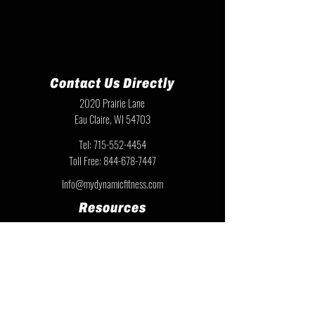
Contact Us Directly
2020 Prairie Lane
Eau Claire, WI 54703
Tel:
715-552-4454
Toll Free:
844-678-7447
Info@mydynamicfitness.com
Resources
Team Resources
Privacy Policy
Warranty Information
Instruction Sheets