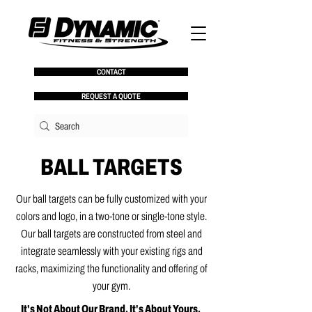
CONTACT
REQUEST A QUOTE
BALL TARGETS
Our ball targets can be fully customized with your
colors and logo, in a two-tone or single-tone style.
Our ball targets are constructed from steel and
integrate seamlessly with your existing rigs and
racks, maximizing the functionality and offering of
your gym.
It's Not About Our Brand. It's About Yours.