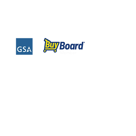
Privacy Policy
Warranty Information
Instruction Sheets
Financing
Member