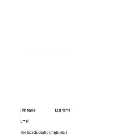
Subscribe