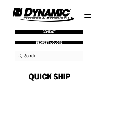
CONTACT
REQUEST A QUOTE
QUICK SHIP
No products here yet...
In the meantime, you can choose a different
category to continue shopping.