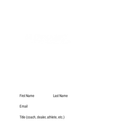
Subscribe
Submit