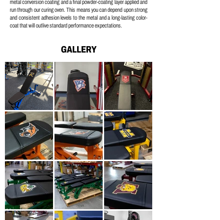
metal conversion coating and a
final powder-coating layer applied and
run through our curing oven.
This means you can depend upon strong
and consistent adhesion levels to the metal and a long-lasting color-
coat that will outlive standard performance expectations.
GALLERY