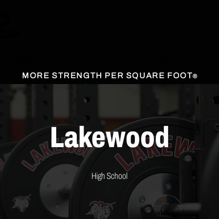
EQUIPMENT
MARKETS
INSTALLS
MORE STRENGTH PER SQUARE FOOT
®
Lakewood
High School