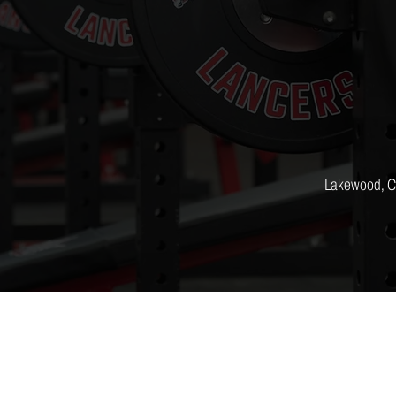
Lakewood, 