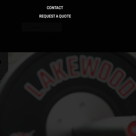
CONTACT
REQUEST A QUOTE
ABOUT
QUICK SHIP