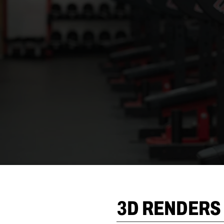
3D RENDERS