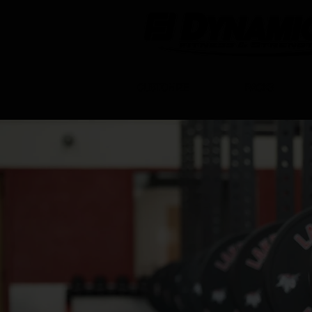
CUSTOMIZE
RACKS