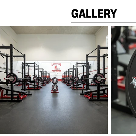
GALLERY