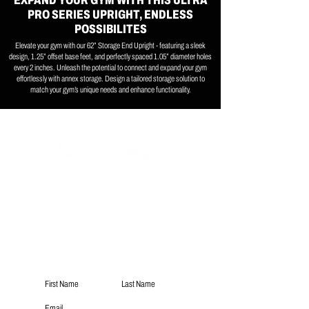
EXPAND YOUR GYM WITH THIS ULTRA
PRO SERIES UPRIGHT, ENDLESS
POSSIBILITES
Elevate your gym with our 62” Storage End Upright - featuring a sleek
design, 1.25” offset base feet, and perfectly spaced 1.05” diameter holes
every 2 inches. Unleash the potential to connect and expand your gym
effortlessly with annex storage. Design a tailored storage solution to
match your gym’s unique needs and enhance functionality.
Subscribe