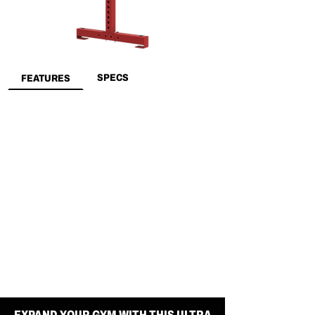
SPECS
FEATURES