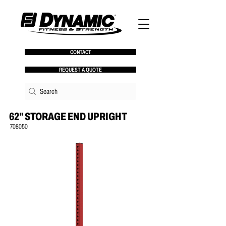
CONTACT
REQUEST A QUOTE
62" STORAGE END UPRIGHT
708050