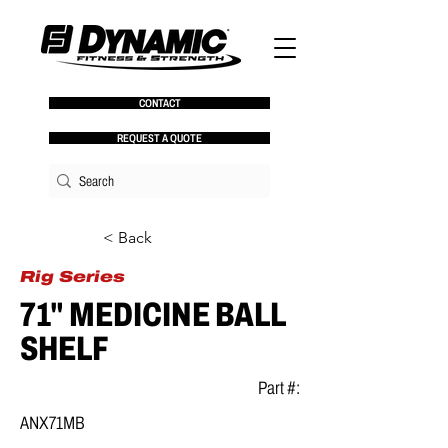
CONTACT
REQUEST A QUOTE
< Back
Rig Series
71" MEDICINE BALL
SHELF
Part #:
ANX71MB