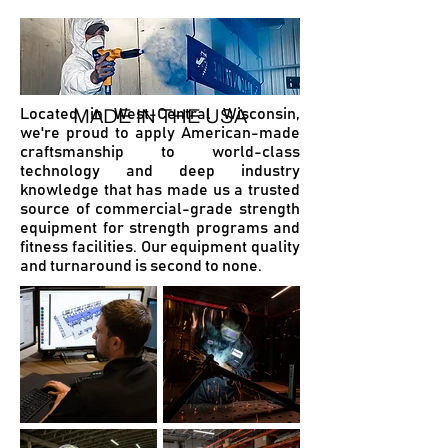
MADE IN THE USA
Located in West-Central Wisconsin,
we're proud to apply American-made
craftsmanship to world-class
technology and deep industry
knowledge that has made us a trusted
source of commercial-grade strength
equipment for strength programs and
fitness facilities. Our equipment quality
and turnaround is second to none.