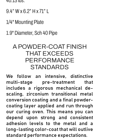
40.13 lbs.
9.4” W x 6.2” H x 71” L
1/4" Mounting Plate
1.9" Diameter, Sch 40 Pipe
A POWDER-COAT FINISH
THAT EXCEEDS
PERFORMANCE
STANDARDS
We follow an intensive, distinctive
multi-stage pre-treatment that
includes a
rigorous mechanical de-
scaling, z
irconium transitional metal
conversion coating and a
final powder-
coating layer applied and run through
our curing oven.
This means you can
depend upon strong and consistent
adhesion levels to the metal and a
long-lasting color-coat that will outlive
standard performance expectations.