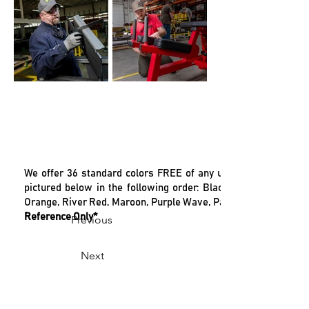
We offer 36 standard colors FREE of any up-charge. Our color
pictured below in the following order: Black Gloss, Ebony Chr
Orange, River Red, Maroon, Purple Wave, Pastel Blue, Sky Blue
Reference Only*
Previous
Next