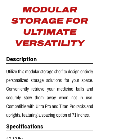
MODULAR
STORAGE FOR
ULTIMATE
VERSATILITY
Description
Utilize this modular storage shelf to design entirely
personalized storage solutions for your space.
Conveniently retrieve your medicine balls and
securely stow them away when not in use.
Compatible with Ultra Pro and Titan Pro racks and
uprights, featuring a spacing option of 71 inches.
Specifications