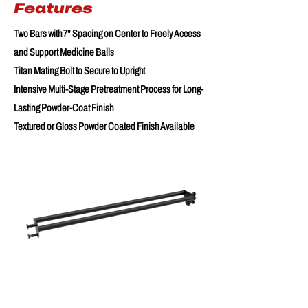
Features
Two Bars with 7" Spacing on Center to Freely Access
and Support Medicine Balls
Titan Mating Bolt to Secure to Upright
Intensive Multi-Stage Pretreatment Process for Long-
Lasting Powder-Coat Finish
Textured or Gloss Powder Coated Finish Available