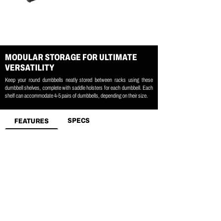
MODULAR STORAGE FOR ULTIMATE
VERSATILITY
Keep your round dumbbells neatly stored between racks using these
dumbbell shelves, complete with saddle holsters for each dumbbell. Each
shelf can accommodate 4-5 pairs of dumbbells, depending on their size.
SPECS
FEATURES