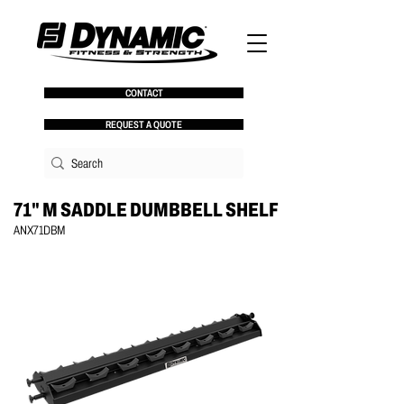
CONTACT
REQUEST A QUOTE
71" M SADDLE DUMBBELL SHELF
ANX71DBM