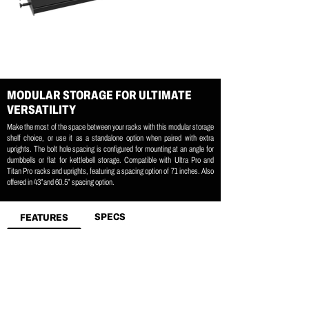
MODULAR STORAGE FOR ULTIMATE
VERSATILITY
Make the most of the space between your racks with this modular storage
shelf choice, or use it as a standalone option when paired with extra
uprights. The bolt hole spacing is configured for mounting at an angle for
dumbbells or flat for kettlebell storage. Compatible with Ultra Pro and
Titan Pro racks and uprights, featuring a spacing option of 71 inches. Also
offered in 43”and 60.5” spacing option.
SPECS
FEATURES