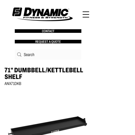
CONTACT
REQUEST A QUOTE
71" DUMBBELL/KETTLEBELL
SHELF
ANX71DKB